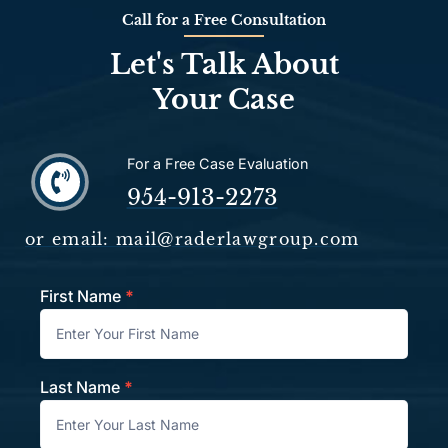
Call for a Free Consultation
Let's Talk About
Your Case
For a Free Case Evaluation
954-913-2273
or email: mail@raderlawgroup.com
First Name
*
Contact
Last Name
*