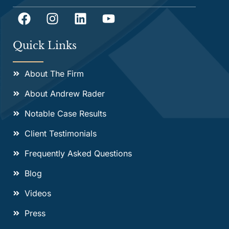
Quick Links
About The Firm
About Andrew Rader
Notable Case Results
Client Testimonials
Frequently Asked Questions
Blog
Videos
Press