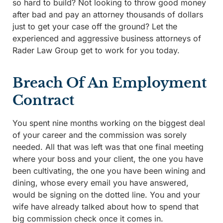
so hard to build? Not looking to throw good money
after bad and pay an attorney thousands of dollars
just to get your case off the ground? Let the
experienced and aggressive business attorneys of
Rader Law Group get to work for you today.
Breach Of An Employment
Contract
You spent nine months working on the biggest deal
of your career and the commission was sorely
needed. All that was left was that one final meeting
where your boss and your client, the one you have
been cultivating, the one you have been wining and
dining, whose every email you have answered,
would be signing on the dotted line. You and your
wife have already talked about how to spend that
big commission check once it comes in.