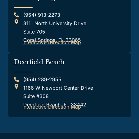
(954) 913-2273
3111 North University Drive
Suite 705
Coral Springs, FL 33065
Interactive Direction Map
Deerfield Beach
(954) 289-2955
1166 W Newport Center Drive
Suite #308
Deerfield Beach, FL 33442
Interactive Direction Map