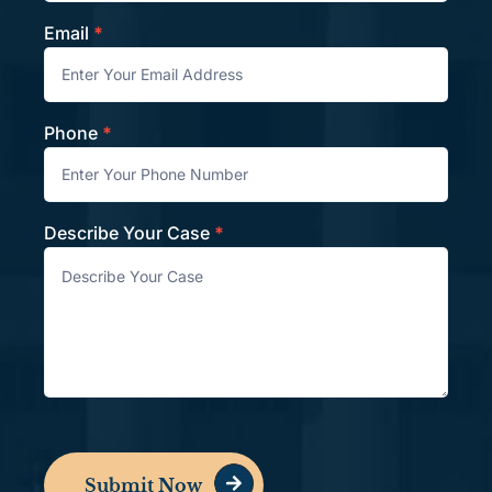
Email
*
Phone
*
Describe Your Case
*
Submit Now