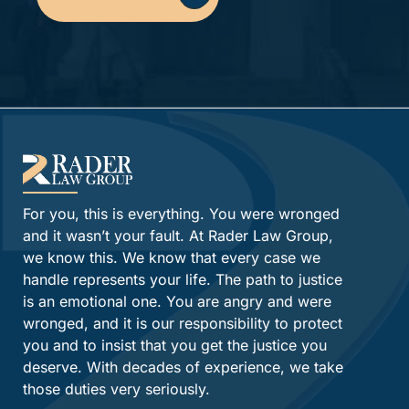
Alternative:
For you, this is everything. You were wronged
and it wasn’t your fault. At Rader Law Group,
we know this. We know that every case we
handle represents your life. The path to justice
is an emotional one. You are angry and were
wronged, and it is our responsibility to protect
you and to insist that you get the justice you
deserve. With decades of experience, we take
those duties very seriously.