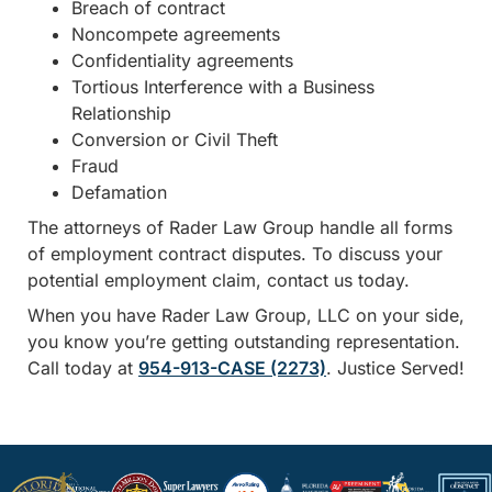
Breach of contract
Noncompete agreements
Confidentiality agreements
Tortious Interference with a Business
Relationship
Conversion or Civil Theft
Fraud
Defamation
The attorneys of Rader Law Group handle all forms
of employment contract disputes. To discuss your
potential employment claim, contact us today.
When you have Rader Law Group, LLC on your side,
you know you’re getting outstanding representation.
Call today at
954-913-CASE (2273)
. Justice Served!