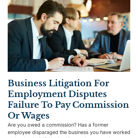
Business Litigation For
Employment Disputes
Failure To Pay Commission
Or Wages
Are you owed a commission? Has a former
employee disparaged the business you have worked