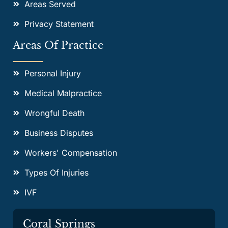
Areas Served
Privacy Statement
Areas Of Practice
Personal Injury
Medical Malpractice
Wrongful Death
Business Disputes
Workers' Compensation
Types Of Injuries
IVF
Coral Springs