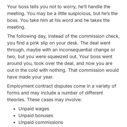
Your boss tells you not to worry, he’ll handle the
meeting. You may be a little suspicious, but he’s the
boss. You take him at his word and he takes the
meeting.
The following day, instead of the commission check,
you find a pink slip on your desk. The deal went
through, maybe with an inconsequential change or
two, but you were squeezed out. Your boss went
around you, took over the deal, and now you are
out in the cold with nothing. That commission would
have made your year.
Employment contract disputes come in a variety of
forms and may include a number of different
theories. These cases may involve:
Unpaid wages
Unpaid bonuses
Unpaid commissions