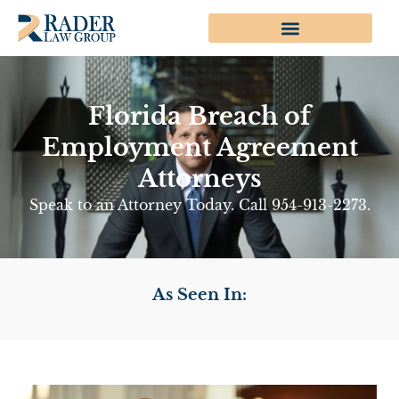
Florida Breach of
Employment Agreement
Attorneys
Speak to an Attorney Today. Call 954-913-2273.
As Seen In: