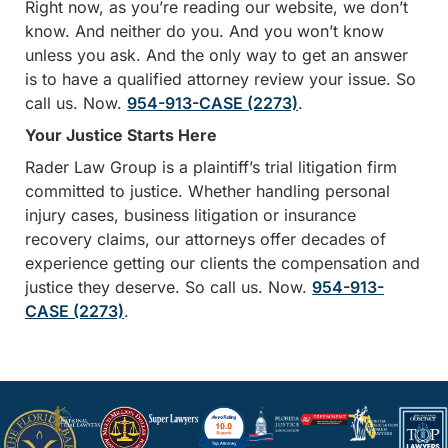
Right now, as you’re reading our website, we don’t
know. And neither do you. And you won’t know
unless you ask. And the only way to get an answer
is to have a qualified attorney review your issue. So
call us. Now.
954-913-CASE (2273)
.
Your Justice Starts Here
Rader Law Group is a plaintiff’s trial litigation firm
committed to justice. Whether handling personal
injury cases, business litigation or insurance
recovery claims, our attorneys offer decades of
experience getting our clients the compensation and
justice they deserve. So call us. Now.
954-913-
CASE (2273)
.