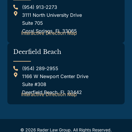
(954) 913-2273
3111 North University Drive
Suite 705
Coral Springs, FL 33065
Interactive Direction Map
Deerfield Beach
(954) 289-2955
1166 W Newport Center Drive
Suite #308
Deerfield Beach, FL 33442
Interactive Direction Map
© 2026 Rader Law Group. All Rights Reserved.