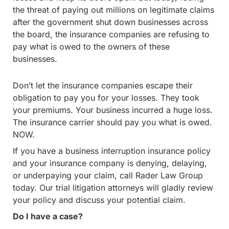
the threat of paying out millions on legitimate claims
after the government shut down businesses across
the board, the insurance companies are refusing to
pay what is owed to the owners of these
businesses.
Don’t let the insurance companies escape their
obligation to pay you for your losses. They took
your premiums. Your business incurred a huge loss.
The insurance carrier should pay you what is owed.
NOW.
If you have a business interruption insurance policy
and your insurance company is denying, delaying,
or underpaying your claim, call Rader Law Group
today. Our trial litigation attorneys will gladly review
your policy and discuss your potential claim.
Do I have a case?