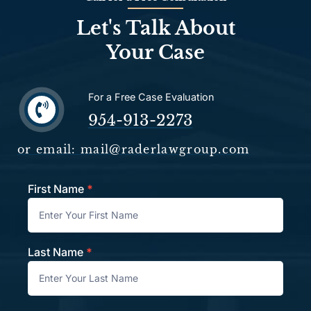
Let's Talk About
Your Case
For a Free Case Evaluation
954-913-2273
or email: mail@raderlawgroup.com
First Name
*
Contact
Last Name
*