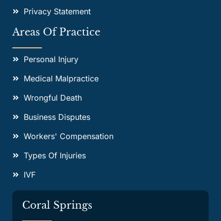
Privacy Statement
Areas Of Practice
Personal Injury
Medical Malpractice
Wrongful Death
Business Disputes
Workers' Compensation
Types Of Injuries
IVF
Coral Springs