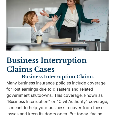
Business Interruption
Claims Cases
Business Interruption Claims
Many business insurance policies include coverage
for lost earnings due to disasters and related
government shutdowns. This coverage, known as
“Business Interruption” or “Civil Authority” coverage,
is meant to help your business recover from these
losses and keep its doors open. But today, facing