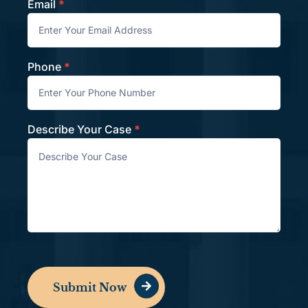
Email
*
Phone
*
Describe Your Case
*
Submit Now