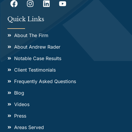
Quick Links
About The Firm
About Andrew Rader
Notable Case Results
Client Testimonials
Frequently Asked Questions
Blog
Videos
Press
Areas Served