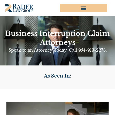
Business Interruption Claim
Attorneys
Speak to an Attorney Today. Call 954-913-2273.
As Seen In: