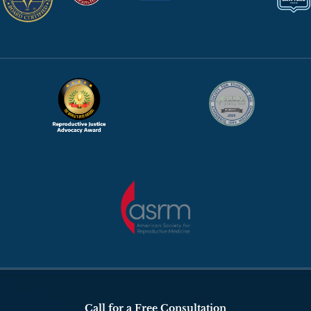
Call for a Free Consultation