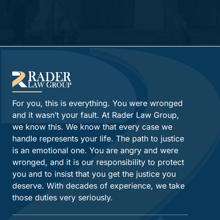
Alternative:
For you, this is everything. You were wronged
and it wasn’t your fault. At Rader Law Group,
we know this. We know that every case we
handle represents your life. The path to justice
is an emotional one. You are angry and were
wronged, and it is our responsibility to protect
you and to insist that you get the justice you
deserve. With decades of experience, we take
those duties very seriously.