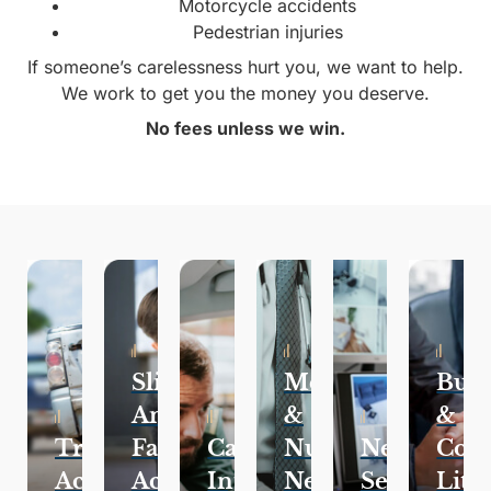
Motorcycle accidents
Pedestrian injuries
If someone’s carelessness hurt you, we want to help.
We work to get you the money you deserve.
No fees unless we win.
Slip
Medical
Busi
And
&
&
Traffic
Fall
Catastrophic
Nursing
Negligent
Com
Accidents
Accidents
Injuries
Negligence
Security
Liti