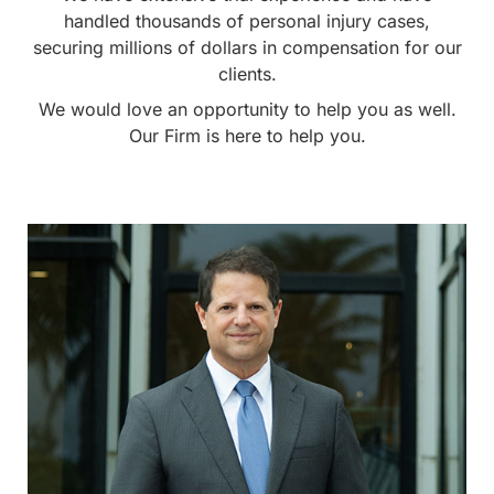
handled thousands of personal injury cases,
securing millions of dollars in compensation for our
clients.
We would love an opportunity to help you as well.
Our Firm is here to help you.