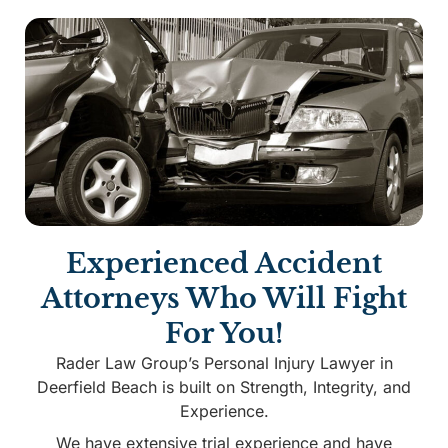
Experienced Accident
Attorneys Who Will Fight
For You!
Rader Law Group’s Personal Injury Lawyer in
Deerfield Beach is built on Strength, Integrity, and
Experience.
We have extensive trial experience and have