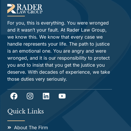
For you, this is everything. You were wronged
and it wasn’t your fault. At Rader Law Group,
we know this. We know that every case we
handle represents your life. The path to justice
is an emotional one. You are angry and were
wronged, and it is our responsibility to protect
you and to insist that you get the justice you
deserve. With decades of experience, we take
those duties very seriously.
Quick Links
About The Firm