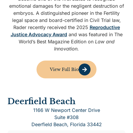
emotional damages for the negligent destruction of
embryos. A distinguished pioneer in the Fertility
legal space and board-certified in Civil Trial law,
Rader recently received the 2025
Reproductive
Justice Advocacy Award
and was featured in The
World’s Best Magazine Edition on
Law and
Innovation.
View Full Bio
Deerfield Beach
1166 W Newport Center Drive
Suite #308
Deerfield Beach, Florida 33442