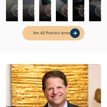
Learn
Learn
Learn
Learn
Learn
Lear
More
More
More
More
More
Mor
See All Practice Areas