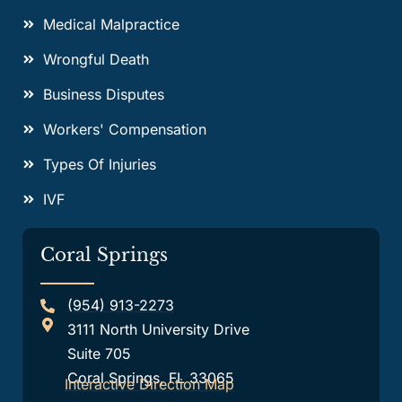
Medical Malpractice
Wrongful Death
Business Disputes
Workers' Compensation
Types Of Injuries
IVF
Coral Springs
(954) 913-2273
3111 North University Drive
Suite 705
Coral Springs, FL 33065
Interactive Direction Map