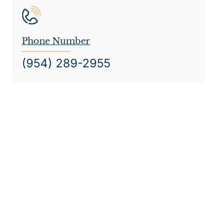
Phone Number
(954) 289-2955