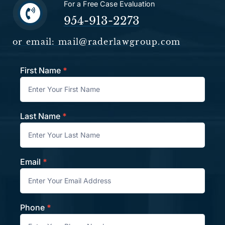
For a Free Case Evaluation
954-913-2273
or email: mail@raderlawgroup.com
First Name
*
Contact
Last Name
*
Email
*
Phone
*