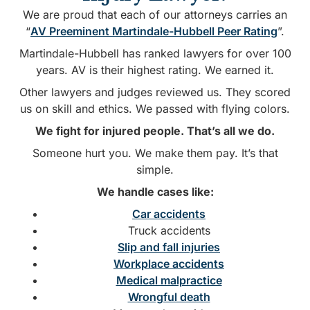
We are proud that each of our attorneys carries an
“
AV Preeminent Martindale-Hubbell Peer Rating
”.
Martindale-Hubbell has ranked lawyers for over 100
years. AV is their highest rating. We earned it.
Other lawyers and judges reviewed us. They scored
us on skill and ethics. We passed with flying colors.
We fight for injured people. That’s all we do.
Someone hurt you. We make them pay. It’s that
simple.
We handle cases like:
Car accidents
Truck accidents
Slip and fall injuries
Workplace accidents
Medical malpractice
Wrongful death