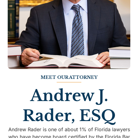
MEET OUR ATTORNEY
Andrew J.
Rader, ESQ
Andrew Rader is one of about 1% of Florida lawyers
who have become board certified by the Florida Bar