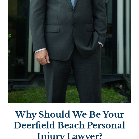
Why Should We Be Your
Deerfield Beach Personal
Injury Lawyer?