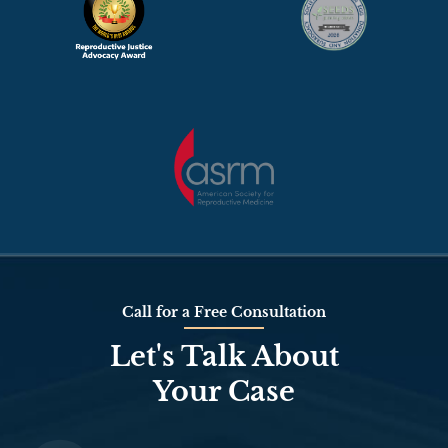
Call for a Free Consultation
Let's Talk About
Your Case