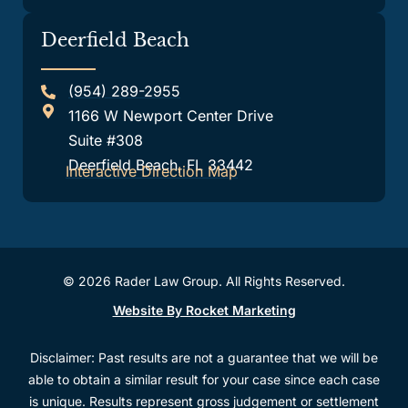
Deerfield Beach
(954) 289-2955
1166 W Newport Center Drive
Suite #308
Deerfield Beach, FL 33442
Interactive Direction Map
© 2026 Rader Law Group. All Rights Reserved.
Website By Rocket Marketing
Disclaimer: Past results are not a guarantee that we will be
able to obtain a similar result for your case since each case
is unique. Results represent gross judgement or settlement