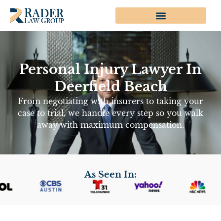
Personal Injury Lawyer In
Deerfield Beach
From negotiating with insurers to taking your
case to trial, we handle every step so you walk
away with maximum compensation.
As Seen In: