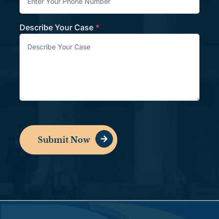
Describe Your Case
*
Submit Now
Alternative: