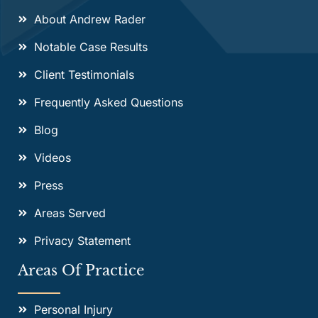
About Andrew Rader
Notable Case Results
Client Testimonials
Frequently Asked Questions
Blog
Videos
Press
Areas Served
Privacy Statement
Areas Of Practice
Personal Injury