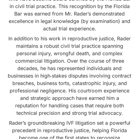
in civil trial practice. This recognition by the Florida
Bar was earned from Mr. Rader’s demonstrated
excellence in legal knowledge (by examination) and
actual trial experience.
In addition to his work in reproductive justice, Rader
maintains a robust civil trial practice spanning
personal injury, wrongful death, and complex
commercial litigation. Over the course of three
decades, he has represented individuals and
businesses in high‑stakes disputes involving contract
breaches, business torts, catastrophic injury, and
professional negligence. His courtroom experience
and strategic approach have earned him a
reputation for handling cases that require both
technical precision and strong trial advocacy.
Rader’s groundbreaking IVF litigation set a powerful
precedent in reproductive justice, helping Florida
become one of the first states to recognize