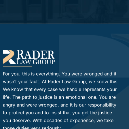
For you, this is everything. You were wronged and it
wasn’t your fault. At Rader Law Group, we know this.
We know that every case we handle represents your
life. The path to justice is an emotional one. You are
angry and were wronged, and it is our responsibility
to protect you and to insist that you get the justice
you deserve. With decades of experience, we take
those duties very seriously.