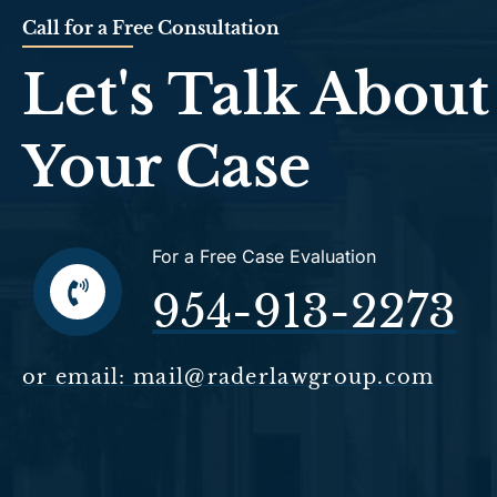
Call for a Free Consultation
Let's Talk About
Your Case
For a Free Case Evaluation
954-913-2273
or email: mail@raderlawgroup.com