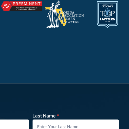
Last Name
*