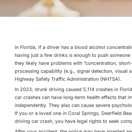
In Florida, if a driver has a blood alcohol concentr
having just a few drinks is enough to push someone ov
they likely have problems with “concentration, shor
processing capability (e.g., signal detection, visual
Highway Safety Traffic Administration (NHTSA).
In 2023, drunk driving caused 5,114 crashes in Flori
car crashes can have long-term health effects that imp
independently. They also can cause severe psycholog
If you or a loved one in Coral Springs, Deerfield Be
driving car crash, you have legal rights to seek comp
After your accident, the police may have arrested a