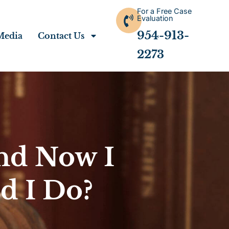
For a Free Case
Evaluation
954-913-
Media
Contact Us
2273
nd Now I
d I Do?