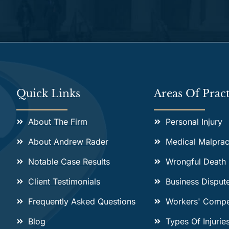
Alternative:
Quick Links
Areas Of Pract
About The Firm
Personal Injury
About Andrew Rader
Medical Malprac
Notable Case Results
Wrongful Death
Client Testimonials
Business Disput
Frequently Asked Questions
Workers' Compe
Blog
Types Of Injurie