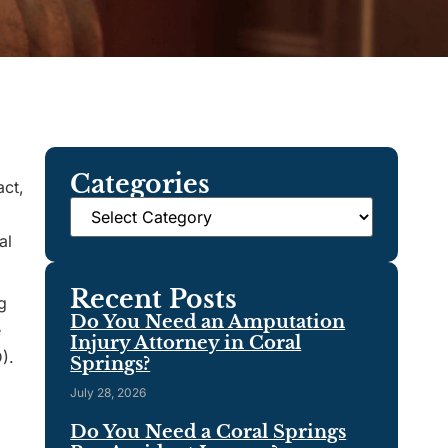
Categories
act,
al
Recent Posts
g
Do You Need an Amputation
e
Injury Attorney in Coral
).
Springs?
July 28, 2026
Do You Need a Coral Springs