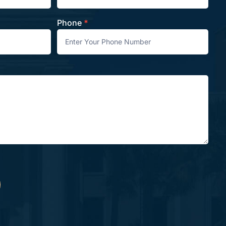
Phone
*