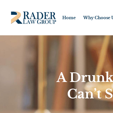
Home
Why Choose 
A Drunk
Can’t 