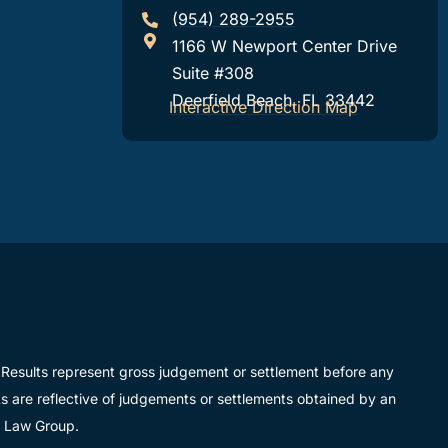
(954) 289-2955
1166 W Newport Center Drive
Suite #308
Deerfield Beach, FL 33442
Interactive Direction Map
ue. Results represent gross judgement or settlement before any
lts are reflective of judgements or settlements obtained by an
r Law Group.