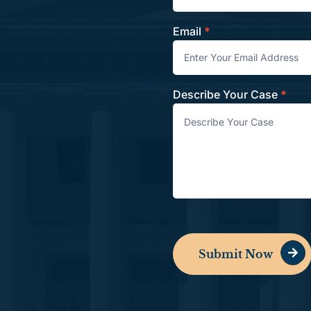
Email
*
Describe Your Case
*
Submit Now