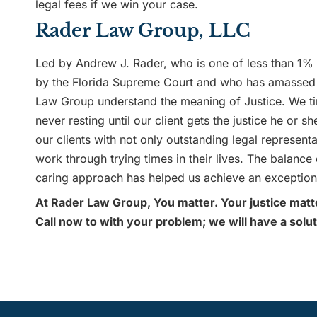
legal fees if we win your case.
Rader Law Group, LLC
Led by Andrew J. Rader, who is one of less than 1% o
by the Florida Supreme Court and who has amassed 
Law Group understand the meaning of Justice. We tire
never resting until our client gets the justice he or
our clients with not only outstanding legal represen
work through trying times in their lives. The balance
caring approach has helped us achieve an exceptiona
At Rader Law Group, You matter. Your justice matt
Call now to with your problem; we will have a solut