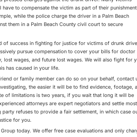
will have to compensate the victim as part of their punishment
ample, while the police charge the driver in a Palm Beach
inst them in a Palm Beach County civil court to secure
of success in fighting for justice for victims of drunk drive
sively pursue compensation to cover your bills for doctor
py, lost wages, and future lost wages. We will also fight for 
is has caused in your life.
 friend or family member can do so on your behalf, contact 
estigating, the easier it will be to find evidence, footage, 
 of limitations is two years, if you wait that long it will be
 experienced attorneys are expert negotiators and settle most
party refuses to provide a fair settlement, in which case o
ustice for you.
w Group today. We offer free case evaluations and only cha