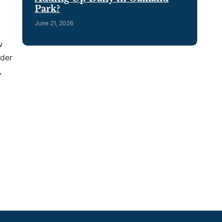
Park?
June 21, 2026
w
ader
,