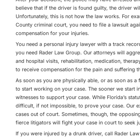
believe that if the driver is found guilty, the driver 
Unfortunately, this is not how the law works. For ex
County criminal court, you need to file a lawsuit aga
compensation for your injuries.
You need a personal injury lawyer with a track record 
you need Rader Law Group. Our attorneys will aggres
and hospital visits, rehabilitation, medication, thera
to receive compensation for the pain and suffering th
As soon as you are physically able, or as soon as a
to start working on your case. The sooner we start inv
witnesses to support your case. While Florida’s statute
difficult, if not impossible, to prove your case. Our
cases out of court. Sometimes, though, the opposing 
fierce litigators will fight your case in court to seek j
If you were injured by a drunk driver, call Rader La