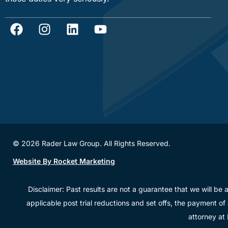
© 2026 Rader Law Group. All Rights Reserved.
Website By Rocket Marketing
Disclaimer: Past results are not a guarantee that we will be 
applicable post trial reductions and set offs, the payment of
attorney at