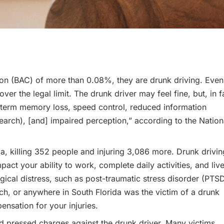
ation (BAC) of more than 0.08%, they are drunk driving. Even
er the legal limit. The drunk driver may feel fine, but, in f
t-term memory loss, speed control, reduced information
 search), [and] impaired perception,” according to the Nation
da, killing 352 people and injuring 3,086 more. Drunk drivin
act your ability to work, complete daily activities, and liv
ical distress, such as post-traumatic stress disorder (PTSD
ach, or anywhere in South Florida was the victim of a drunk
ensation for your injuries.
nd pressed charges against the drunk driver. Many victims