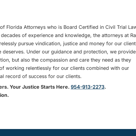
f Florida Attorneys who is Board Certified in Civil Trial La
decades of experience and knowledge, the attorneys at R
lessly pursue vindication, justice and money for our client
 she deserves. Under our guidance and protection, we provide
tation, but also the compassion and care they need as they
 of working relentlessly for our clients combined with our
l record of success for our clients.
ers. Your Justice Starts Here.
954-913-2273
.
ion.