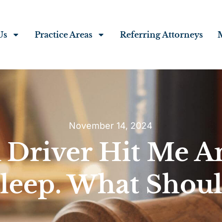
Us
Practice Areas
Referring Attorneys
November 14, 2024
 Driver Hit Me A
Sleep. What Shoul