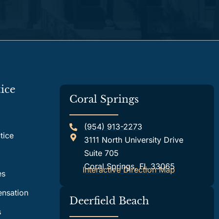
ice
Coral Springs
(954) 913-2273
tice
3111 North University Drive
Suite 705
Coral Springs, FL 33065
Interactive Direction Map
es
nsation
Deerfield Beach
s