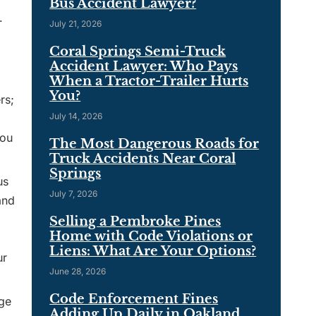
Bus Accident Lawyer?
.
July 21, 2026
Coral Springs Semi-Truck
Accident Lawyer: Who Pays
When a Tractor-Trailer Hurts
You?
rs;
July 14, 2026
you
The Most Dangerous Roads for
Truck Accidents Near Coral
Springs
us
July 7, 2026
and
Selling a Pembroke Pines
Home with Code Violations or
Liens: What Are Your Options?
ur
June 28, 2026
Code Enforcement Fines
rge
Adding Up Daily in Oakland