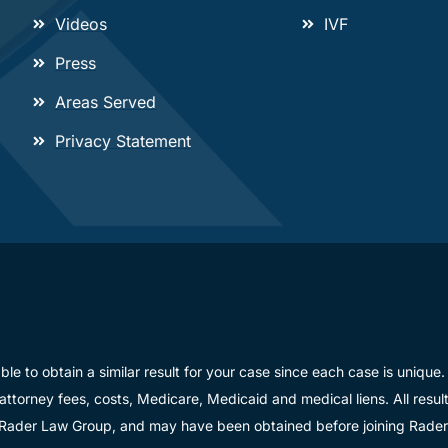
Videos
IVF
Press
Areas Served
Privacy Statement
able to obtain a similar result for your case since each case is uniq
 attorney fees, costs, Medicare, Medicaid and medical liens. All resu
 Rader Law Group, and may have been obtained before joining Rade