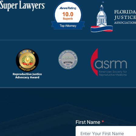
First Name
*
Contact