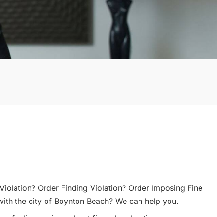
Violation? Order Finding Violation? Order Imposing Fine
with the city of Boynton Beach? We can help you.