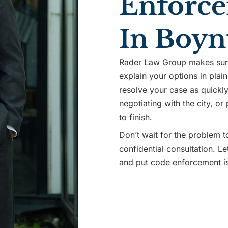
Enforce
In Boyn
Rader Law Group makes sure 
explain your options in plain
resolve your case as quickly 
negotiating with the city, or
to finish.
Don’t wait for the problem t
confidential consultation. L
and put code enforcement i