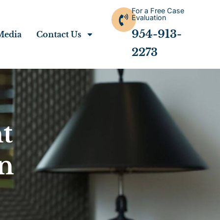
For a Free Case
Evaluation
954-913-
Media
Contact Us
2273
t
n