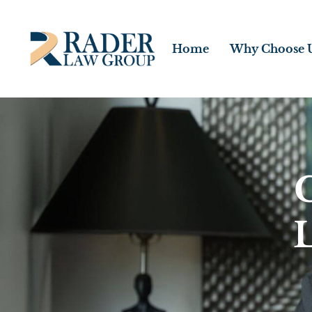
Home
Why Choose 