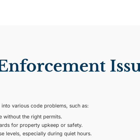
forcement Issu
 into various code problems, such as:
without the right permits.
ards for property upkeep or safety.
 levels, especially during quiet hours.