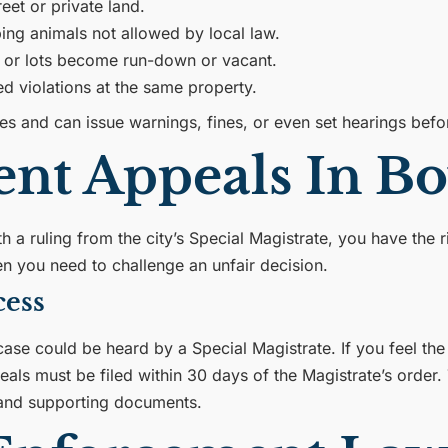
eet or private land.
ing animals not allowed by local law.
 or lots become run-down or vacant.
 violations at the same property.
 and can issue warnings, fines, or even set hearings befor
nt Appeals In B
th a ruling from the city’s Special Magistrate, you have the
n you need to challenge an unfair decision.
cess
ase could be heard by a Special Magistrate. If you feel the
eals must be filed within 30 days of the Magistrate’s order.
s and supporting documents.