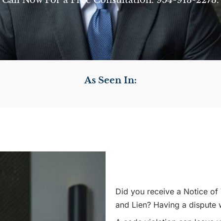
Call Now For a Free Consultation. 954-913-2273.
As Seen In:
Did you receive a Notice of 
and Lien? Having a dispute 