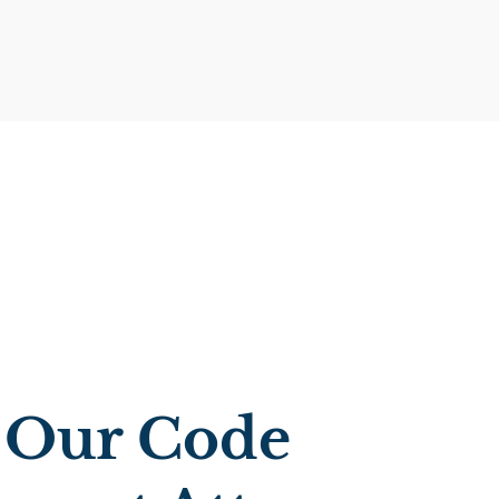
 Our Code