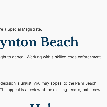
e a Special Magistrate.
oynton Beach
 right to appeal. Working with a skilled code enforcement
 decision is unjust, you may appeal to the Palm Beach
 The appeal is a review of the existing record, not a new