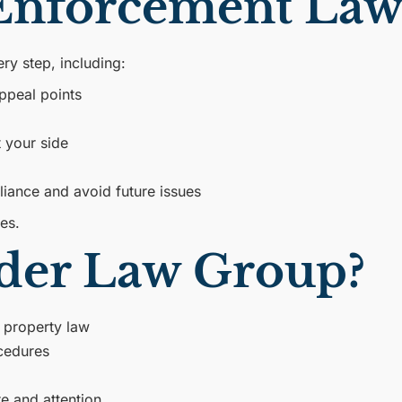
nforcement Law
y step, including:
ppeal points
t your side
liance and avoid future issues
ies.
der Law Group?
 property law
cedures
e and attention