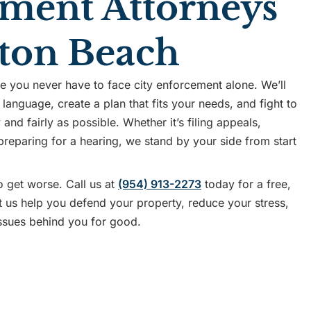
ment Attorneys
ton Beach
you never have to face city enforcement alone. We’ll
 language, create a plan that fits your needs, and fight to
and fairly as possible. Whether it’s filing appeals,
 preparing for a hearing, we stand by your side from start
o get worse. Call us at
(954) 913-2273
today for a free,
et us help you defend your property, reduce your stress,
ssues behind you for good.