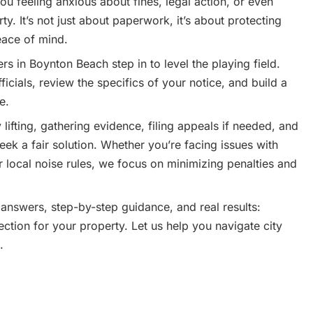
ou feeling anxious about fines, legal action, or even
ty. It’s not just about paperwork, it’s about protecting
eace of mind.
 in Boynton Beach step in to level the playing field.
ficials, review the specifics of your notice, and build a
e.
lifting, gathering evidence, filing appeals if needed, and
seek a fair solution. Whether you’re facing issues with
 local noise rules, we focus on minimizing penalties and
 answers, step-by-step guidance, and real results:
ection for your property. Let us help you navigate city
.