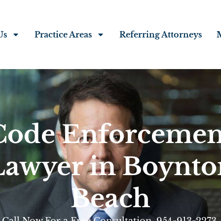
Us
Practice Areas
Referring Attorneys
Code Enforcemen
Lawyer in Boynto
Beach