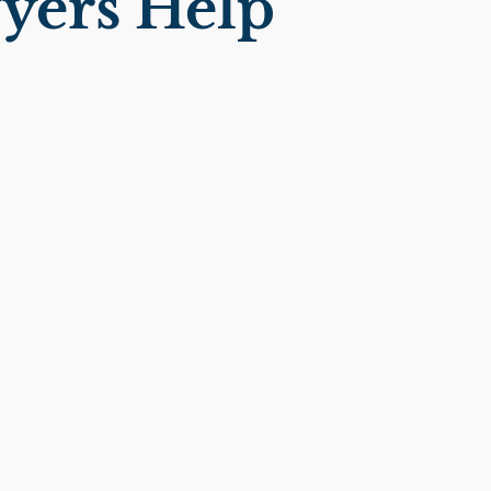
yers Help