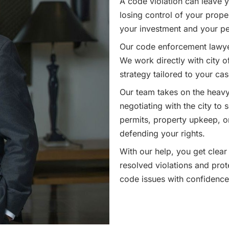
A code violation can leave y
losing control of your proper
your investment and your p
Our code enforcement lawyers
We work directly with city of
strategy tailored to your cas
Our team takes on the heavy 
negotiating with the city to 
permits, property upkeep, or
defending your rights.
With our help, you get clear
resolved violations and prot
code issues with confidence