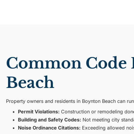
Common Code En
Beach
Property owners and residents in Boynton Beach can run
Permit Violations:
Construction or remodeling done 
Building and Safety Codes:
Not meeting city stand
Noise Ordinance Citations:
Exceeding allowed noise