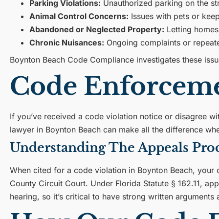
Parking Violations:
Unauthorized parking on the str
Animal Control Concerns:
Issues with pets or keep
Abandoned or Neglected Property:
Letting homes
Chronic Nuisances:
Ongoing complaints or repeated
Boynton Beach Code Compliance investigates these issues
Code Enforceme
If you’ve received a code violation notice or disagree wi
lawyer in Boynton Beach can make all the difference whe
Understanding The Appeals Pro
When cited for a code violation in Boynton Beach, your c
County Circuit Court. Under Florida Statute § 162.11, app
hearing, so it’s critical to have strong written argument