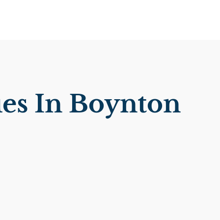
es In Boynton