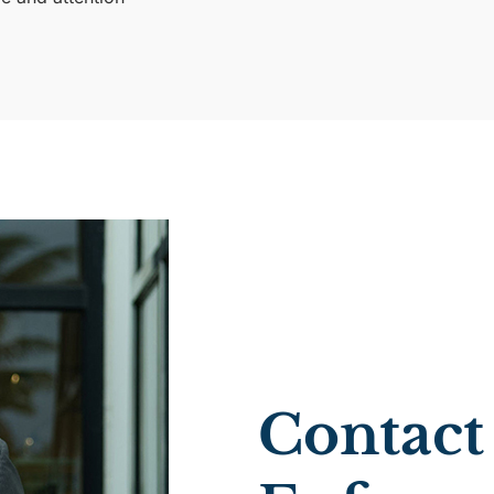
Contact