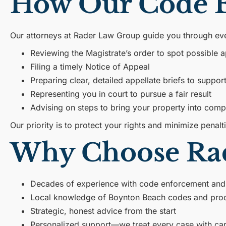
How Our Code E
Our attorneys at Rader Law Group guide you through ever
Reviewing the Magistrate’s order to spot possible a
Filing a timely Notice of Appeal
Preparing clear, detailed appellate briefs to suppor
Representing you in court to pursue a fair result
Advising on steps to bring your property into comp
Our priority is to protect your rights and minimize penalt
Why Choose Ra
Decades of experience with code enforcement and
Local knowledge of Boynton Beach codes and pro
Strategic, honest advice from the start
Personalized support—we treat every case with car