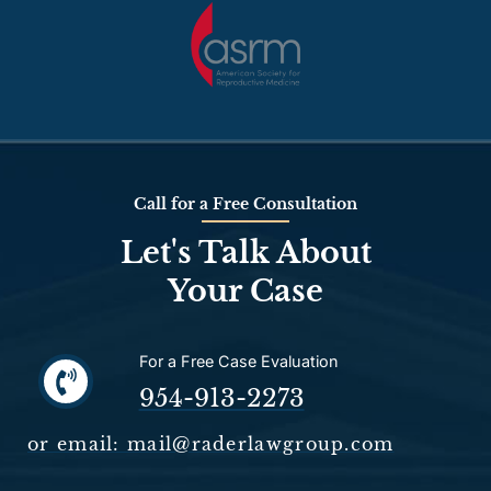
Call for a Free Consultation
Let's Talk About
Your Case
For a Free Case Evaluation
954-913-2273
or email: mail@raderlawgroup.com