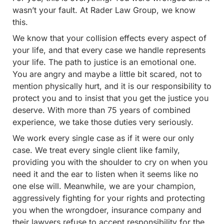
wasn’t your fault. At Rader Law Group, we know
this.
We know that your collision effects every aspect of
your life, and that every case we handle represents
your life. The path to justice is an emotional one.
You are angry and maybe a little bit scared, not to
mention physically hurt, and it is our responsibility to
protect you and to insist that you get the justice you
deserve. With more than 75 years of combined
experience, we take those duties very seriously.
We work every single case as if it were our only
case. We treat every single client like family,
providing you with the shoulder to cry on when you
need it and the ear to listen when it seems like no
one else will. Meanwhile, we are your champion,
aggressively fighting for your rights and protecting
you when the wrongdoer, insurance company and
their lawyers refuse to accept responsibility for the