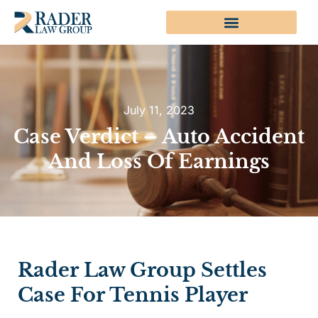
July 11, 2023
Case Verdict – Auto Accident
And Loss Of Earnings
Rader Law Group Settles
Case For Tennis Player