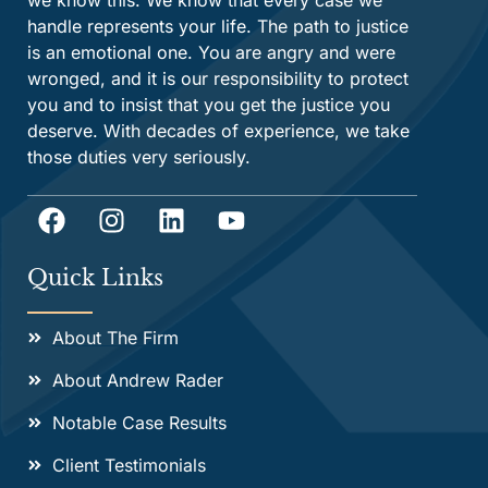
we know this. We know that every case we
handle represents your life. The path to justice
is an emotional one. You are angry and were
wronged, and it is our responsibility to protect
you and to insist that you get the justice you
deserve. With decades of experience, we take
those duties very seriously.
Quick Links
About The Firm
About Andrew Rader
Notable Case Results
Client Testimonials