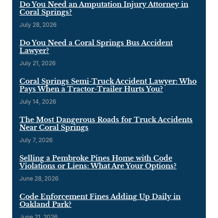
Do You Need an Amputation Injury Attorney in
Coral Springs?
July 28, 2026
Do You Need a Coral Springs Bus Accident
Lawyer?
July 21, 2026
Coral Springs Semi-Truck Accident Lawyer: Who
Pays When a Tractor-Trailer Hurts You?
July 14, 2026
The Most Dangerous Roads for Truck Accidents
Near Coral Springs
July 7, 2026
Selling a Pembroke Pines Home with Code
Violations or Liens: What Are Your Options?
June 28, 2026
Code Enforcement Fines Adding Up Daily in
Oakland Park?
June 21, 2026