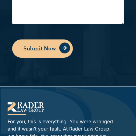
Submit Now
Alternative:
For you, this is everything. You were wronged
and it wasn’t your fault. At Rader Law Group,