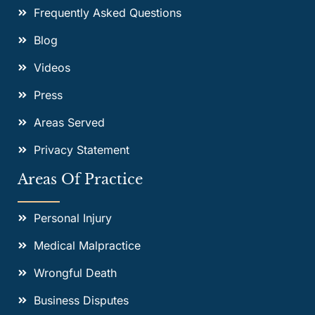
Frequently Asked Questions
Blog
Videos
Press
Areas Served
Privacy Statement
Areas Of Practice
Personal Injury
Medical Malpractice
Wrongful Death
Business Disputes