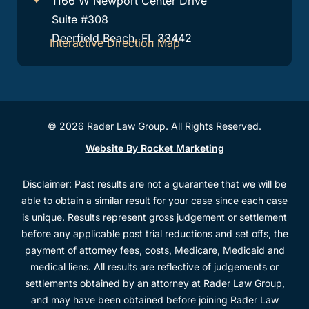
1166 W Newport Center Drive
Suite #308
Deerfield Beach, FL 33442
Interactive Direction Map
© 2026 Rader Law Group. All Rights Reserved.
Website By Rocket Marketing
Disclaimer: Past results are not a guarantee that we will be
able to obtain a similar result for your case since each case
is unique. Results represent gross judgement or settlement
before any applicable post trial reductions and set offs, the
payment of attorney fees, costs, Medicare, Medicaid and
medical liens. All results are reflective of judgements or
settlements obtained by an attorney at Rader Law Group,
and may have been obtained before joining Rader Law