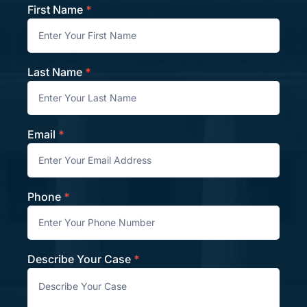
First Name
*
Contact
Last Name
*
Email
*
Phone
*
Describe Your Case
*