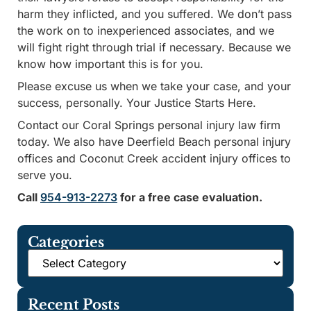
harm they inflicted, and you suffered. We don’t pass
the work on to inexperienced associates, and we
will fight right through trial if necessary. Because we
know how important this is for you.
Please excuse us when we take your case, and your
success, personally. Your Justice Starts Here.
Contact our Coral Springs personal injury law firm
today. We also have Deerfield Beach personal injury
offices and Coconut Creek accident injury offices to
serve you.
Call
954-913-2273
for a free case evaluation.
Categories
Recent Posts