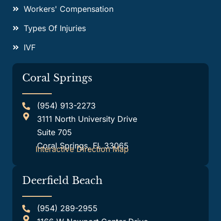
Workers' Compensation
Types Of Injuries
IVF
Coral Springs
(954) 913-2273
3111 North University Drive
Suite 705
Coral Springs, FL 33065
Interactive Direction Map
Deerfield Beach
(954) 289-2955