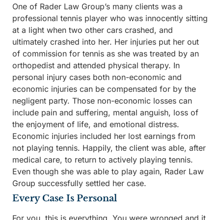
One of Rader Law Group’s many clients was a
professional tennis player who was innocently sitting
at a light when two other cars crashed, and
ultimately crashed into her. Her injuries put her out
of commission for tennis as she was treated by an
orthopedist and attended physical therapy. In
personal injury cases both non-economic and
economic injuries can be compensated for by the
negligent party. Those non-economic losses can
include pain and suffering, mental anguish, loss of
the enjoyment of life, and emotional distress.
Economic injuries included her lost earnings from
not playing tennis. Happily, the client was able, after
medical care, to return to actively playing tennis.
Even though she was able to play again, Rader Law
Group successfully settled her case.
Every Case Is Personal
For you, this is everything. You were wronged and it