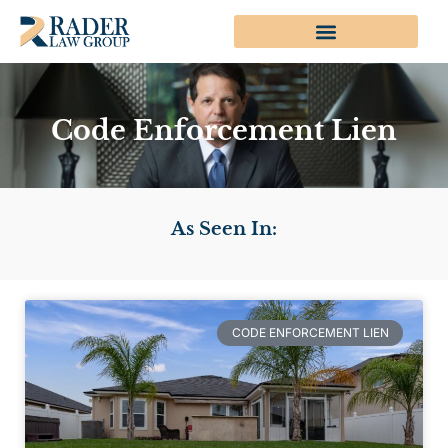
Code Enforcement Lien
As Seen In:
CODE ENFORCEMENT LIEN