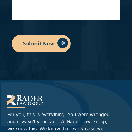
Submit Now
Alternative:
For you, this is everything. You were wronged
and it wasn’t your fault. At Rader Law Group,
we know this. We know that every case we