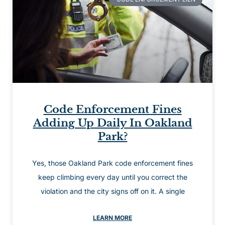
Code Enforcement Fines
Adding Up Daily In Oakland
Park?
Yes, those Oakland Park code enforcement fines
keep climbing every day until you correct the
violation and the city signs off on it. A single
LEARN MORE