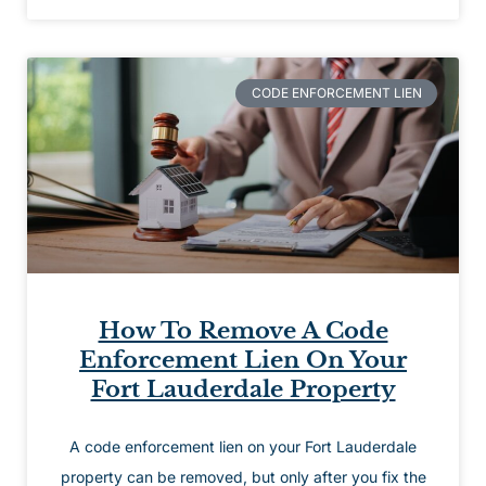
CODE ENFORCEMENT LIEN
How To Remove A Code
Enforcement Lien On Your
Fort Lauderdale Property
A code enforcement lien on your Fort Lauderdale
property can be removed, but only after you fix the