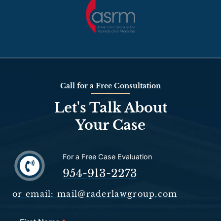
Call for a Free Consultation
Let's Talk About
Your Case
For a Free Case Evaluation
954-913-2273
or email: mail@raderlawgroup.com