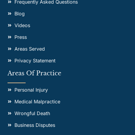
Frequently Asked Questions
Blog
Videos
Press
Areas Served
Privacy Statement
Areas Of Practice
Personal Injury
Medical Malpractice
Wrongful Death
Business Disputes