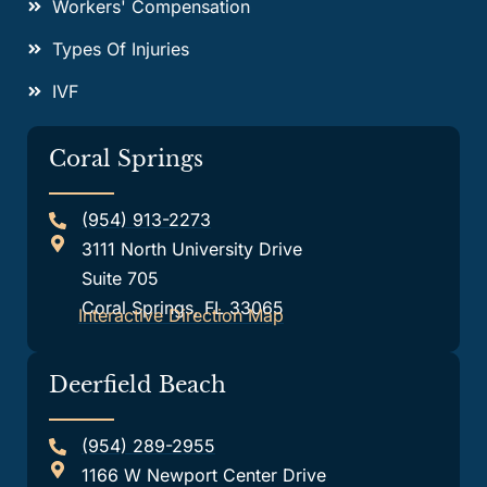
Workers' Compensation
Types Of Injuries
IVF
Coral Springs
(954) 913-2273
3111 North University Drive
Suite 705
Coral Springs, FL 33065
Interactive Direction Map
Deerfield Beach
(954) 289-2955
1166 W Newport Center Drive