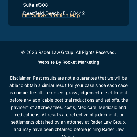
Suite #308
Deerfield Beach, FL 33442
Interactive Direction Map
© 2026 Rader Law Group. All Rights Reserved.
Website By Rocket Marketing
Disclaimer: Past results are not a guarantee that we will be
able to obtain a similar result for your case since each case
is unique. Results represent gross judgement or settlement
before any applicable post trial reductions and set offs, the
payment of attorney fees, costs, Medicare, Medicaid and
medical liens. All results are reflective of judgements or
settlements obtained by an attorney at Rader Law Group,
and may have been obtained before joining Rader Law
Group.