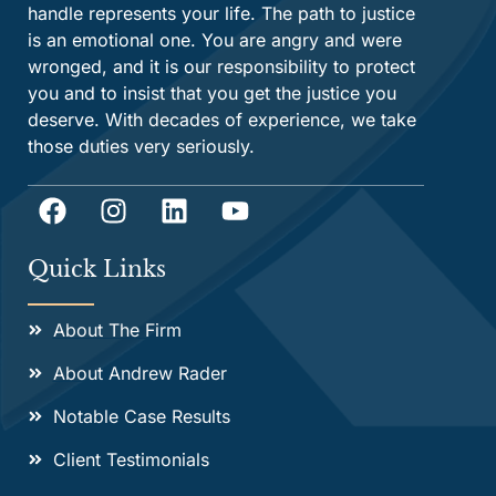
handle represents your life. The path to justice
is an emotional one. You are angry and were
wronged, and it is our responsibility to protect
you and to insist that you get the justice you
deserve. With decades of experience, we take
those duties very seriously.
Quick Links
About The Firm
About Andrew Rader
Notable Case Results
Client Testimonials