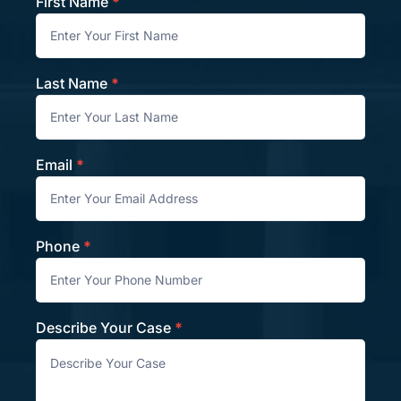
First Name
*
Contact
Last Name
*
Email
*
Phone
*
Describe Your Case
*