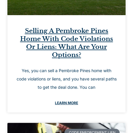
Selling A Pembroke Pines
Home With Code Violations
Or Liens: What Are Your
Options?
Yes, you can sell a Pembroke Pines home with
code violations or liens, and you have several paths
to get the deal done. You can
LEARN MORE
CODE ENFORCEMENT LIEN