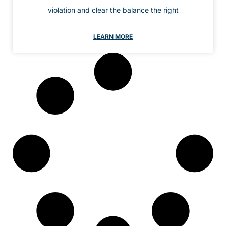
violation and clear the balance the right
LEARN MORE