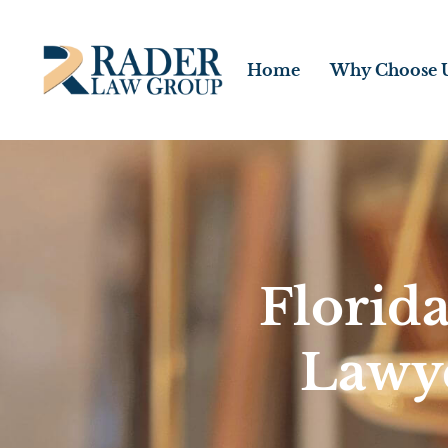
Home
Why Choose 
Florid
Lawy