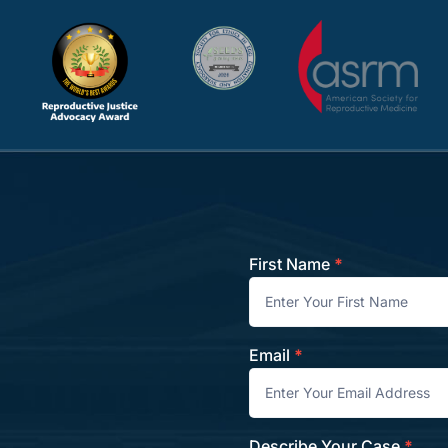
First Name
*
Contact
Email
*
Describe Your Case
*