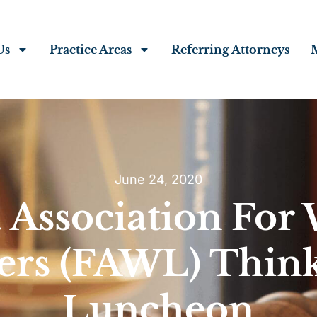
Us
Practice Areas
Referring Attorneys
June 24, 2020
a Association Fo
ers (FAWL) Think
Luncheon