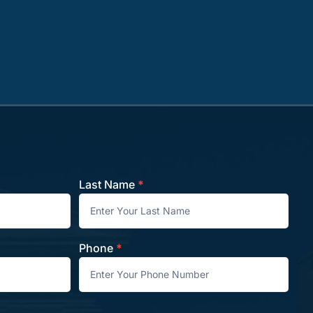
Last Name
*
Phone
*