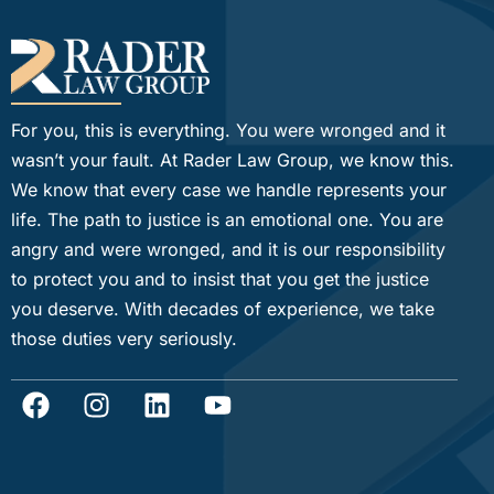
For you, this is everything. You were wronged and it
wasn’t your fault. At Rader Law Group, we know this.
We know that every case we handle represents your
life. The path to justice is an emotional one. You are
angry and were wronged, and it is our responsibility
to protect you and to insist that you get the justice
you deserve. With decades of experience, we take
those duties very seriously.