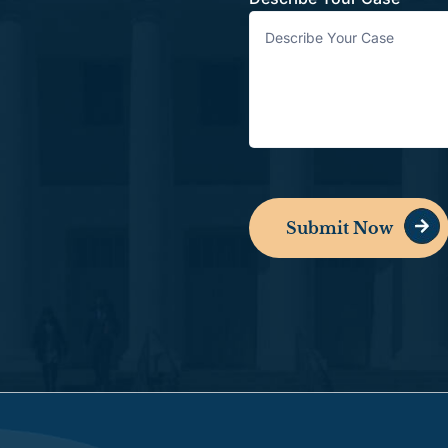
Submit Now
Alternative: