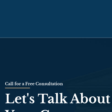
Call for a Free Consultation
Let's Talk About