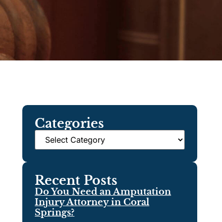
Categories
Recent Posts
Do You Need an Amputation
Injury Attorney in Coral
Springs?