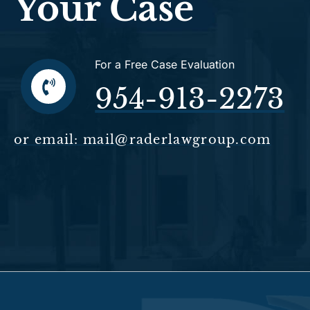
Your Case
For a Free Case Evaluation
954-913-2273
or email: mail@raderlawgroup.com