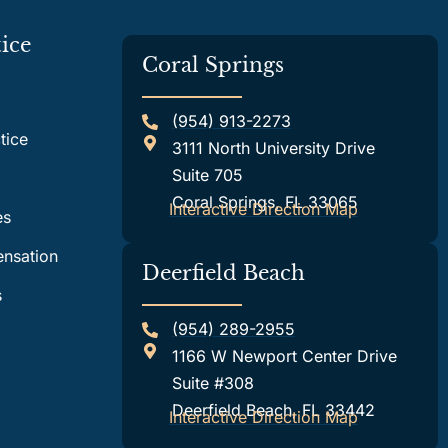
ice
Coral Springs
(954) 913-2273
tice
3111 North University Drive
Suite 705
Coral Springs, FL 33065
Interactive Direction Map
es
nsation
Deerfield Beach
s
(954) 289-2955
1166 W Newport Center Drive
Suite #308
Deerfield Beach, FL 33442
Interactive Direction Map