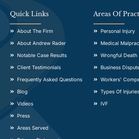
Quick Links
Areas Of Pract
About The Firm
Personal Injury
About Andrew Rader
Medical Malprac
Notable Case Results
Wrongful Death
Client Testimonials
Business Disput
Frequently Asked Questions
Workers' Compe
Blog
Types Of Injurie
Videos
IVF
Press
Areas Served