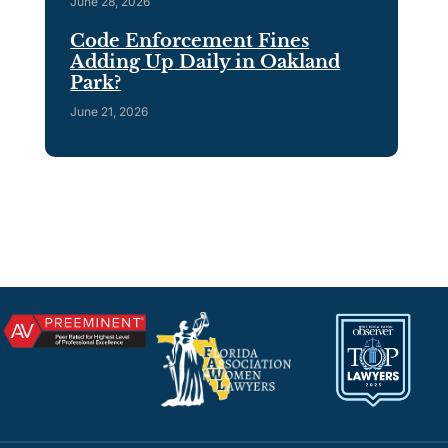
June 28, 2026
Code Enforcement Fines
Adding Up Daily in Oakland
Park?
June 21, 2026