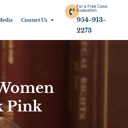
For a Free Case
Evaluation
954-913-
Media
Contact Us
2273
r Women
 Pink