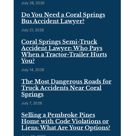
July 28, 2026
Do You Need a Coral Springs
Bus Accident Lawyer?
July 21, 2026
Coral Springs Semi-Truck
Accident Lawyer: Who Pays
When a Tractor-Trailer Hurts
You?
July 14, 2026
The Most Dangerous Roads for
Truck Accidents Near Coral
Springs
July 7, 2026
Selling a Pembroke Pines
Home with Code Violations or
Liens: What Are Your Options?