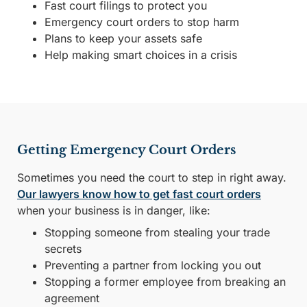
Fast court filings to protect you
Emergency court orders to stop harm
Plans to keep your assets safe
Help making smart choices in a crisis
Getting Emergency Court Orders
Sometimes you need the court to step in right away.
Our lawyers know how to get fast court orders
when your business is in danger, like:
Stopping someone from stealing your trade
secrets
Preventing a partner from locking you out
Stopping a former employee from breaking an
agreement