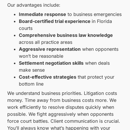
Our advantages include:
Immediate response
to business emergencies
Board-certified trial experience
in Florida
courts
Comprehensive business law knowledge
across all practice areas
Aggressive representation
when opponents
won’t be reasonable
Settlement negotiation skills
when deals
make sense
Cost-effective strategies
that protect your
bottom line
We understand business priorities. Litigation costs
money. Time away from business costs more. We
work efficiently to resolve disputes quickly when
possible. We fight aggressively when opponents
force court battles. Client communication is crucial.
You’ll always know what’s happening with your