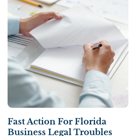
Fast Action For Florida
Business Legal Troubles