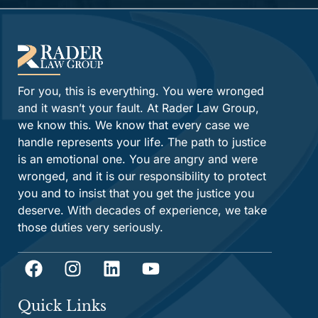
For you, this is everything. You were wronged
and it wasn’t your fault. At Rader Law Group,
we know this. We know that every case we
handle represents your life. The path to justice
is an emotional one. You are angry and were
wronged, and it is our responsibility to protect
you and to insist that you get the justice you
deserve. With decades of experience, we take
those duties very seriously.
Quick Links