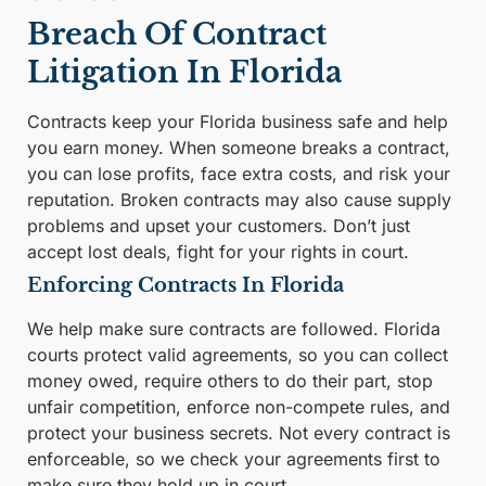
Breach Of Contract
Litigation In Florida
Contracts keep your Florida business safe and help
you earn money. When someone breaks a contract,
you can lose profits, face extra costs, and risk your
reputation. Broken contracts may also cause supply
problems and upset your customers. Don’t just
accept lost deals, fight for your rights in court.
Enforcing Contracts In Florida
We help make sure contracts are followed. Florida
courts protect valid agreements, so you can collect
money owed, require others to do their part, stop
unfair competition, enforce non-compete rules, and
protect your business secrets. Not every contract is
enforceable, so we check your agreements first to
make sure they hold up in court.