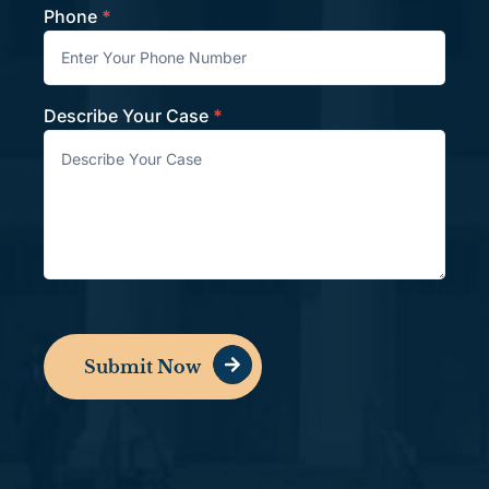
Phone
*
Describe Your Case
*
Submit Now
Alternative: