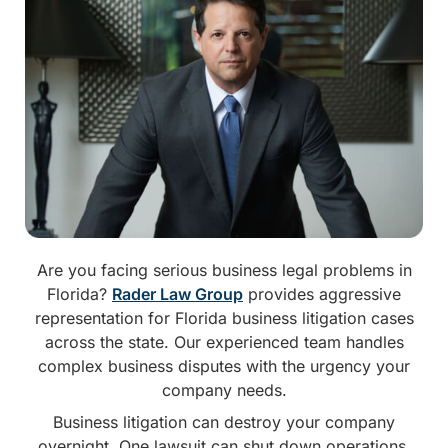
Are you facing serious business legal problems in
Florida?
Rader Law Group
provides aggressive
representation for Florida business litigation cases
across the state. Our experienced team handles
complex business disputes with the urgency your
company needs.
Business litigation can destroy your company
overnight. One lawsuit can shut down operations.