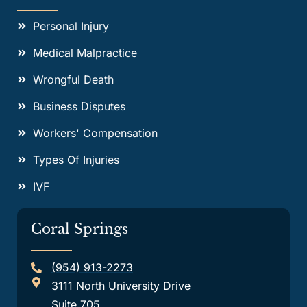
Personal Injury
Medical Malpractice
Wrongful Death
Business Disputes
Workers' Compensation
Types Of Injuries
IVF
Coral Springs
(954) 913-2273
3111 North University Drive
Suite 705