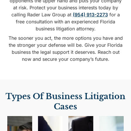
opponents the upper hand and puts your company
at risk. Protect your business interests today by
calling Rader Law Group at
(954) 913-2273
for a
free consultation with an experienced Florida
business litigation attorney.
The sooner you act, the more options you have and
the stronger your defense will be. Give your Florida
business the legal support it deserves. Reach out
now and secure your company’s future.
Types Of Business Litigation
Cases