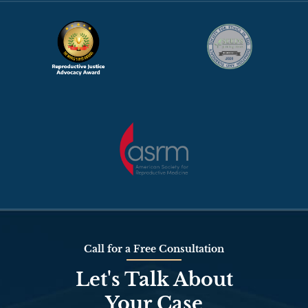
Call for a Free Consultation
Let's Talk About
Your Case