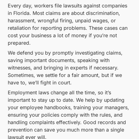
Every day, workers file lawsuits against companies
in Florida. Most claims are about discrimination,
harassment, wrongful firing, unpaid wages, or
retaliation for reporting problems. These cases can
cost your business a lot of money if you’re not
prepared.
We defend you by promptly investigating claims,
saving important documents, speaking with
witnesses, and bringing in experts if necessary.
Sometimes, we settle for a fair amount, but if we
have to, we’ll fight in court.
Employment laws change all the time, so it’s
important to stay up to date. We help by updating
your employee handbooks, training your managers,
ensuring your policies comply with the rules, and
handling complaints effectively. Good records and
prevention can save you much more than a single
lawsuit ever will.