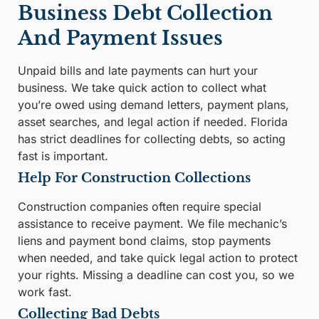
Business Debt Collection
And Payment Issues
Unpaid bills and late payments can hurt your
business. We take quick action to collect what
you’re owed using demand letters, payment plans,
asset searches, and legal action if needed. Florida
has strict deadlines for collecting debts, so acting
fast is important.
Help For Construction Collections
Construction companies often require special
assistance to receive payment. We file mechanic’s
liens and payment bond claims, stop payments
when needed, and take quick legal action to protect
your rights. Missing a deadline can cost you, so we
work fast.
Collecting Bad Debts