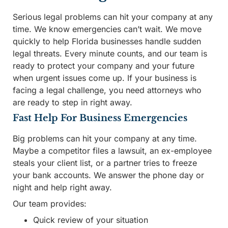
Serious legal problems can hit your company at any
time. We know emergencies can’t wait. We move
quickly to help Florida businesses handle sudden
legal threats. Every minute counts, and our team is
ready to protect your company and your future
when urgent issues come up. If your business is
facing a legal challenge, you need attorneys who
are ready to step in right away.
Fast Help For Business Emergencies
Big problems can hit your company at any time.
Maybe a competitor files a lawsuit, an ex-employee
steals your client list, or a partner tries to freeze
your bank accounts. We answer the phone day or
night and help right away.
Our team provides:
Quick review of your situation