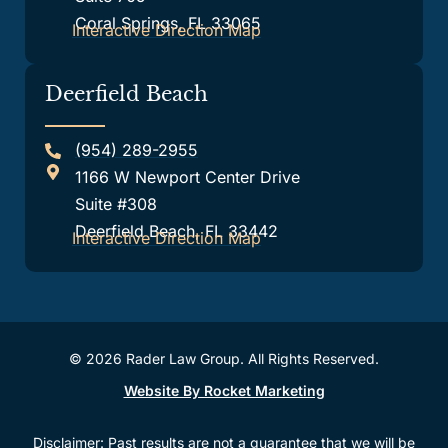
Coral Springs, FL 33065
Interactive Direction Map
Deerfield Beach
(954) 289-2955
1166 W Newport Center Drive
Suite #308
Deerfield Beach, FL 33442
Interactive Direction Map
© 2026 Rader Law Group. All Rights Reserved.
Website By Rocket Marketing
Disclaimer: Past results are not a guarantee that we will be