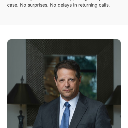
case. No surprises. No delays in returning calls.