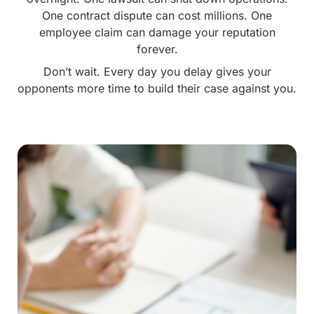
One contract dispute can cost millions. One
employee claim can damage your reputation
forever.
Don’t wait. Every day you delay gives your
opponents more time to build their case against you.