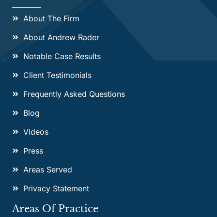
About The Firm
About Andrew Rader
Notable Case Results
Client Testimonials
Frequently Asked Questions
Blog
Videos
Press
Areas Served
Privacy Statement
Areas Of Practice