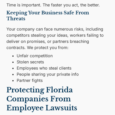
Time is important. The faster you act, the better.
Keeping Your Business Safe From
Threats
Your company can face numerous risks, including
competitors stealing your ideas, workers failing to
deliver on promises, or partners breaching
contracts. We protect you from:
Unfair competition
Stolen secrets
Employees who steal clients
People sharing your private info
Partner fights
Protecting Florida
Companies From
Employee Lawsuits