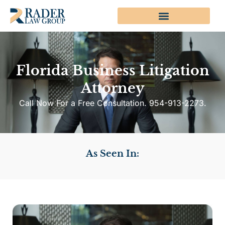
Florida Business Litigation
Attorney
Call Now For a Free Consultation. 954-913-2273.
As Seen In: