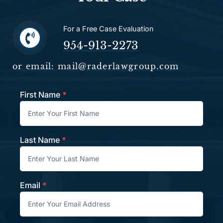
For a Free Case Evaluation
954-913-2273
or email: mail@raderlawgroup.com
First Name
*
Contact
Last Name
*
Email
*