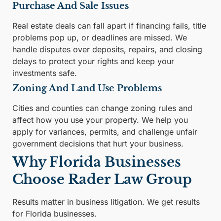
Purchase And Sale Issues
Real estate deals can fall apart if financing fails, title
problems pop up, or deadlines are missed. We
handle disputes over deposits, repairs, and closing
delays to protect your rights and keep your
investments safe.
Zoning And Land Use Problems
Cities and counties can change zoning rules and
affect how you use your property. We help you
apply for variances, permits, and challenge unfair
government decisions that hurt your business.
Why Florida Businesses
Choose Rader Law Group
Results matter in business litigation. We get results
for Florida businesses.