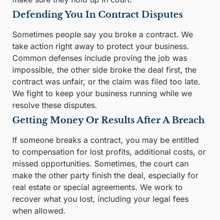
Defending You In Contract Disputes
Sometimes people say you broke a contract. We
take action right away to protect your business.
Common defenses include proving the job was
impossible, the other side broke the deal first, the
contract was unfair, or the claim was filed too late.
We fight to keep your business running while we
resolve these disputes.
Getting Money Or Results After A Breach
If someone breaks a contract, you may be entitled
to compensation for lost profits, additional costs, or
missed opportunities. Sometimes, the court can
make the other party finish the deal, especially for
real estate or special agreements. We work to
recover what you lost, including your legal fees
when allowed.