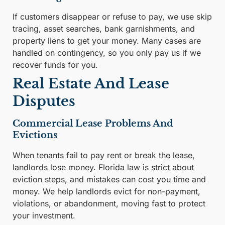
If customers disappear or refuse to pay, we use skip
tracing, asset searches, bank garnishments, and
property liens to get your money. Many cases are
handled on contingency, so you only pay us if we
recover funds for you.
Real Estate And Lease
Disputes
Commercial Lease Problems And
Evictions
When tenants fail to pay rent or break the lease,
landlords lose money. Florida law is strict about
eviction steps, and mistakes can cost you time and
money. We help landlords evict for non-payment,
violations, or abandonment, moving fast to protect
your investment.