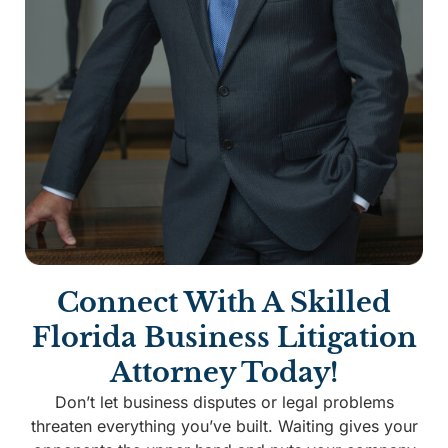
Connect With A Skilled
Florida Business Litigation
Attorney Today!
Don’t let business disputes or legal problems
threaten everything you’ve built. Waiting gives your