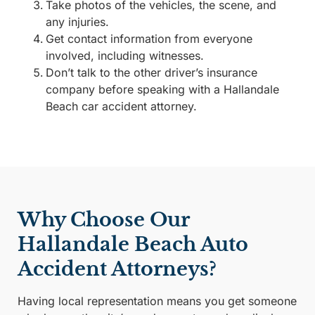
Take photos of the vehicles, the scene, and
any injuries.
Get contact information from everyone
involved, including witnesses.
Don’t talk to the other driver’s insurance
company before speaking with a Hallandale
Beach car accident attorney.
Why Choose Our
Hallandale Beach Auto
Accident Attorneys?
Having local representation means you get someone