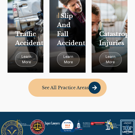
Slip
And
Traffic
Fall
Catastroph
Accidents
Accidents
Injuries
Learn
Learn
Learn
More
More
More
See All Practice Areas