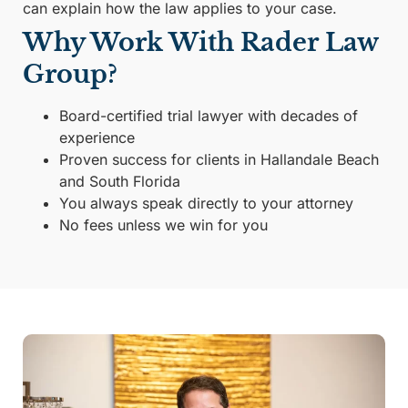
can explain how the law applies to your case.
Why Work With Rader Law
Group?
Board-certified trial lawyer with decades of
experience
Proven success for clients in Hallandale Beach
and South Florida
You always speak directly to your attorney
No fees unless we win for you