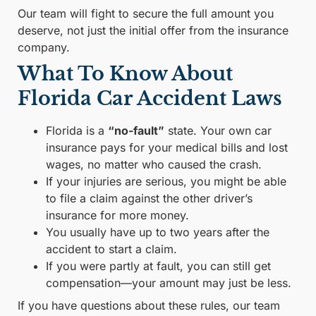
Our team will fight to secure the full amount you
deserve, not just the initial offer from the insurance
company.
What To Know About
Florida Car Accident Laws
Florida is a
“no-fault”
state. Your own car
insurance pays for your medical bills and lost
wages, no matter who caused the crash.
If your injuries are serious, you might be able
to file a claim against the other driver’s
insurance for more money.
You usually have up to two years after the
accident to start a claim.
If you were partly at fault, you can still get
compensation—your amount may just be less.
If you have questions about these rules, our team