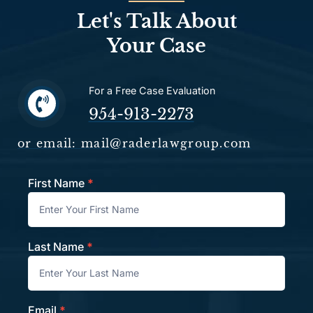
Let's Talk About
Your Case
For a Free Case Evaluation
954-913-2273
or email: mail@raderlawgroup.com
First Name
*
Contact
Last Name
*
Email
*