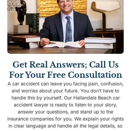
Get Real Answers; Call Us
For Your Free Consultation
A car accident can leave you facing pain, confusion,
and worries about your future. You don’t have to
handle this by yourself. Our Hallandale Beach car
accident lawyer is ready to listen to your story,
answer your questions, and stand up to the
insurance companies for you. We explain your rights
in clear language and handle all the legal details, so