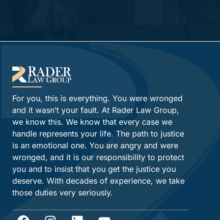
Alternative:
For you, this is everything. You were wronged
and it wasn’t your fault. At Rader Law Group,
we know this. We know that every case we
handle represents your life. The path to justice
is an emotional one. You are angry and were
wronged, and it is our responsibility to protect
you and to insist that you get the justice you
deserve. With decades of experience, we take
those duties very seriously.