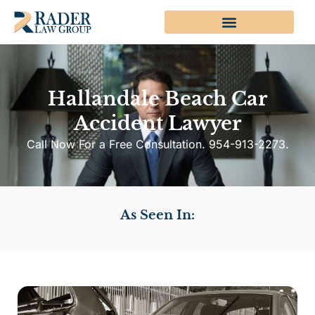
Hallandale Beach Car
Accident Lawyer
Call Now For a Free Consultation. 954-913-2273.
As Seen In: