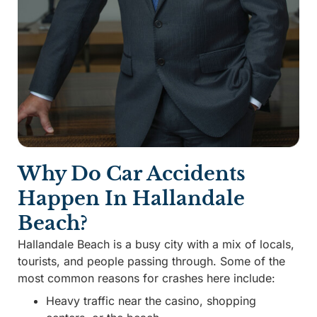
Why Do Car Accidents
Happen In Hallandale
Beach?
Hallandale Beach is a busy city with a mix of locals,
tourists, and people passing through. Some of the
most common reasons for crashes here include:
Heavy traffic near the casino, shopping