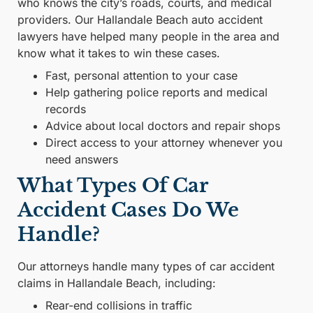
who knows the city’s roads, courts, and medical
providers. Our Hallandale Beach auto accident
lawyers have helped many people in the area and
know what it takes to win these cases.
Fast, personal attention to your case
Help gathering police reports and medical
records
Advice about local doctors and repair shops
Direct access to your attorney whenever you
need answers
What Types Of Car
Accident Cases Do We
Handle?
Our attorneys handle many types of car accident
claims in Hallandale Beach, including:
Rear-end collisions in traffic