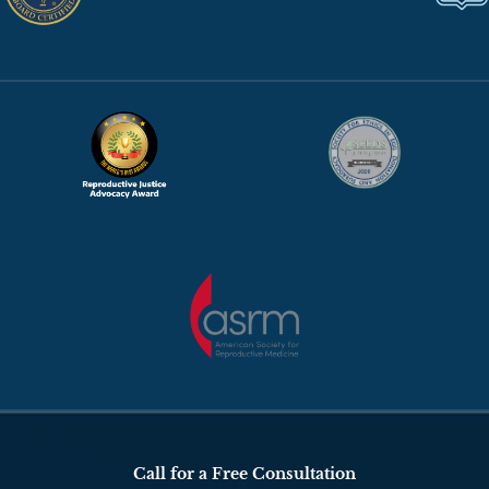
Call for a Free Consultation