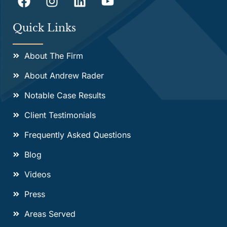
Quick Links
About The Firm
About Andrew Rader
Notable Case Results
Client Testimonials
Frequently Asked Questions
Blog
Videos
Press
Areas Served