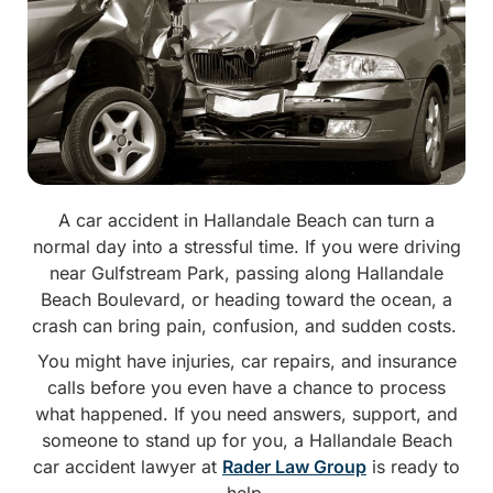
A car accident in Hallandale Beach can turn a
normal day into a stressful time. If you were driving
near Gulfstream Park, passing along Hallandale
Beach Boulevard, or heading toward the ocean, a
crash can bring pain, confusion, and sudden costs.
You might have injuries, car repairs, and insurance
calls before you even have a chance to process
what happened. If you need answers, support, and
someone to stand up for you, a Hallandale Beach
car accident lawyer at
Rader Law Group
is ready to
help.