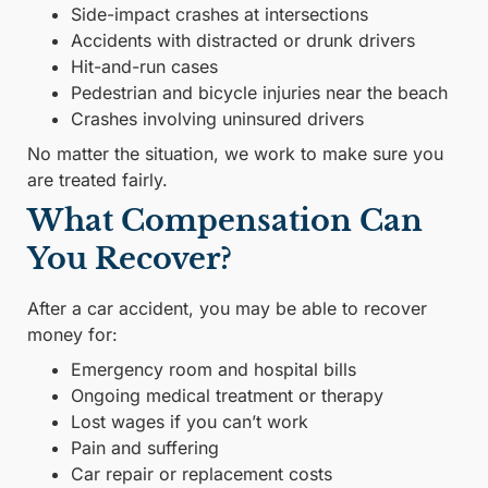
Side-impact crashes at intersections
Accidents with distracted or drunk drivers
Hit-and-run cases
Pedestrian and bicycle injuries near the beach
Crashes involving uninsured drivers
No matter the situation, we work to make sure you
are treated fairly.
What Compensation Can
You Recover?
After a car accident, you may be able to recover
money for:
Emergency room and hospital bills
Ongoing medical treatment or therapy
Lost wages if you can’t work
Pain and suffering
Car repair or replacement costs