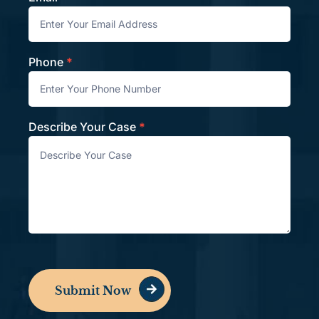
Phone
*
Describe Your Case
*
Submit Now