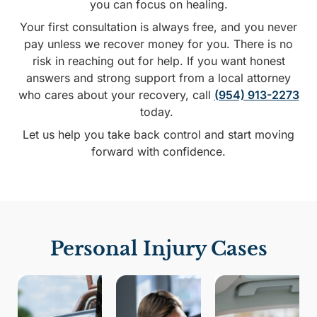
you can focus on healing.
Your first consultation is always free, and you never
pay unless we recover money for you. There is no
risk in reaching out for help. If you want honest
answers and strong support from a local attorney
who cares about your recovery, call
(954) 913-2273
today.
Let us help you take back control and start moving
forward with confidence.
Personal Injury Cases