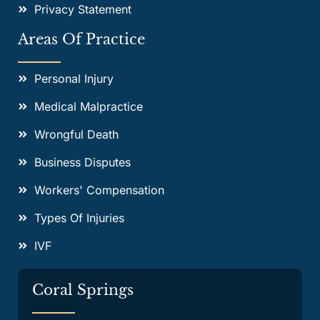
Privacy Statement
Areas Of Practice
Personal Injury
Medical Malpractice
Wrongful Death
Business Disputes
Workers' Compensation
Types Of Injuries
IVF
Coral Springs