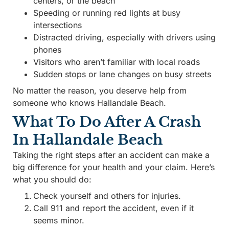
centers, or the beach
Speeding or running red lights at busy
intersections
Distracted driving, especially with drivers using
phones
Visitors who aren’t familiar with local roads
Sudden stops or lane changes on busy streets
No matter the reason, you deserve help from
someone who knows Hallandale Beach.
What To Do After A Crash
In Hallandale Beach
Taking the right steps after an accident can make a
big difference for your health and your claim. Here’s
what you should do:
Check yourself and others for injuries.
Call 911 and report the accident, even if it
seems minor.