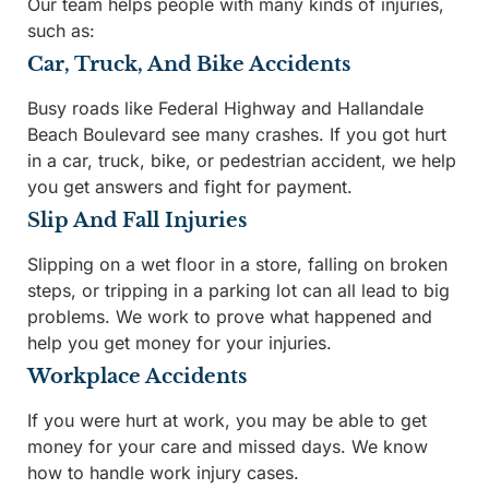
Our team helps people with many kinds of injuries,
such as:
Car, Truck, And Bike Accidents
Busy roads like Federal Highway and Hallandale
Beach Boulevard see many crashes. If you got hurt
in a car, truck, bike, or pedestrian accident, we help
you get answers and fight for payment.
Slip And Fall Injuries
Slipping on a wet floor in a store, falling on broken
steps, or tripping in a parking lot can all lead to big
problems. We work to prove what happened and
help you get money for your injuries.
Workplace Accidents
If you were hurt at work, you may be able to get
money for your care and missed days. We know
how to handle work injury cases.