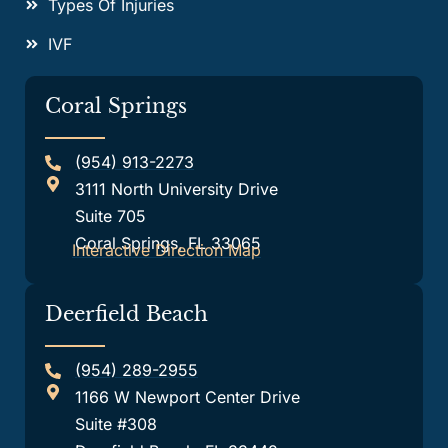
Types Of Injuries
IVF
Coral Springs
(954) 913-2273
3111 North University Drive
Suite 705
Coral Springs, FL 33065
Interactive Direction Map
Deerfield Beach
(954) 289-2955
1166 W Newport Center Drive
Suite #308