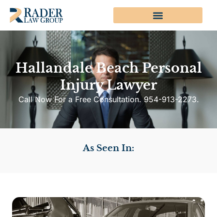
Hallandale Beach Personal
Injury Lawyer
Call Now For a Free Consultation. 954-913-2273.
As Seen In: