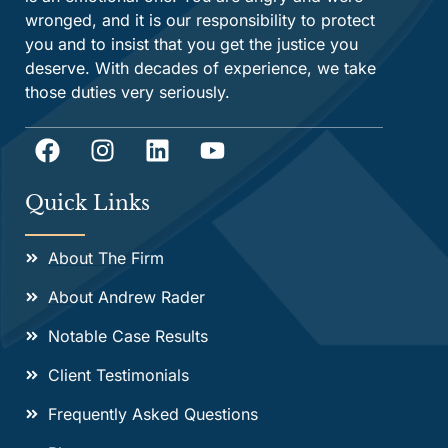
wronged, and it is our responsibility to protect
you and to insist that you get the justice you
deserve. With decades of experience, we take
those duties very seriously.
Quick Links
About The Firm
About Andrew Rader
Notable Case Results
Client Testimonials
Frequently Asked Questions