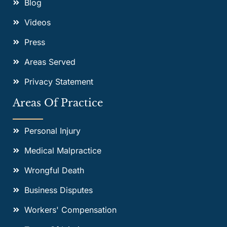
Blog
Videos
Press
Areas Served
Privacy Statement
Areas Of Practice
Personal Injury
Medical Malpractice
Wrongful Death
Business Disputes
Workers' Compensation