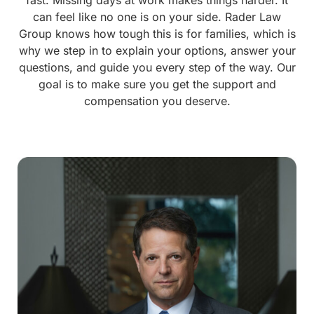
can feel like no one is on your side. Rader Law
Group knows how tough this is for families, which is
why we step in to explain your options, answer your
questions, and guide you every step of the way. Our
goal is to make sure you get the support and
compensation you deserve.