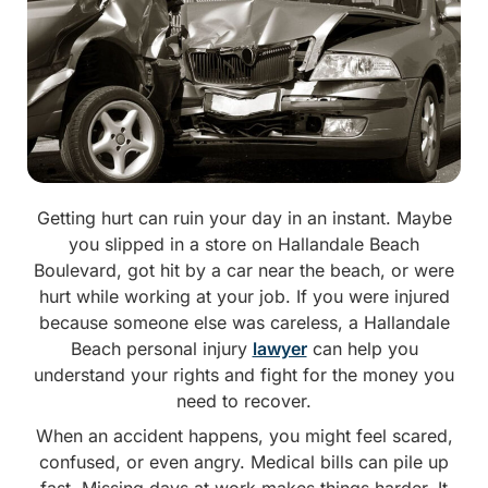
Getting hurt can ruin your day in an instant. Maybe
you slipped in a store on Hallandale Beach
Boulevard, got hit by a car near the beach, or were
hurt while working at your job. If you were injured
because someone else was careless, a Hallandale
Beach personal injury
lawyer
can help you
understand your rights and fight for the money you
need to recover.
When an accident happens, you might feel scared,
confused, or even angry. Medical bills can pile up
fast. Missing days at work makes things harder. It