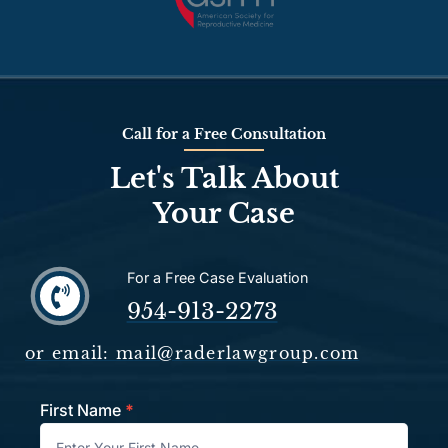
Call for a Free Consultation
Let's Talk About
Your Case
For a Free Case Evaluation
954-913-2273
or email: mail@raderlawgroup.com
First Name
*
Contact