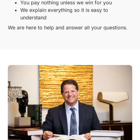
You pay nothing unless we win for you
We explain everything so it is easy to
understand
We are here to help and answer all your questions.