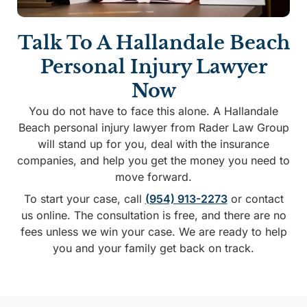
Talk To A Hallandale Beach
Personal Injury Lawyer
Now
You do not have to face this alone. A Hallandale
Beach personal injury lawyer from Rader Law Group
will stand up for you, deal with the insurance
companies, and help you get the money you need to
move forward.
To start your case, call
(954) 913-2273
or contact
us online. The consultation is free, and there are no
fees unless we win your case. We are ready to help
you and your family get back on track.