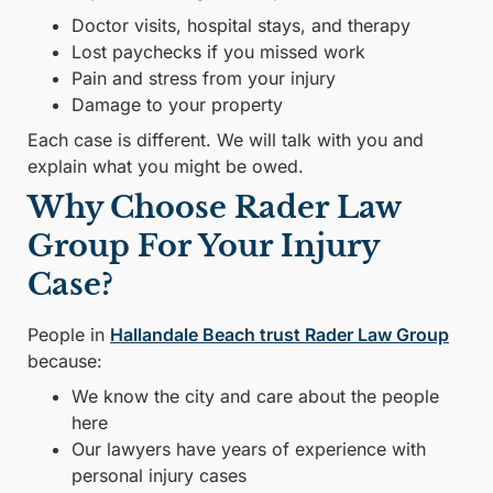
Doctor visits, hospital stays, and therapy
Lost paychecks if you missed work
Pain and stress from your injury
Damage to your property
Each case is different. We will talk with you and
explain what you might be owed.
Why Choose Rader Law
Group For Your Injury
Case?
People in
Hallandale Beach trust Rader Law Group
because:
We know the city and care about the people
here
Our lawyers have years of experience with
personal injury cases