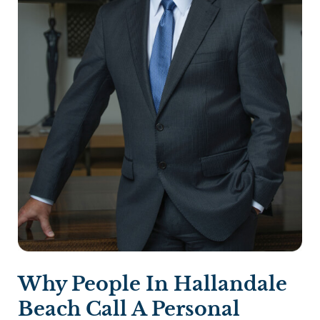
Why People In Hallandale
Beach Call A Personal