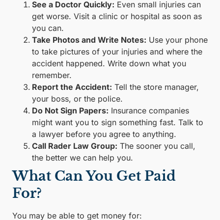
See a Doctor Quickly:
Even small injuries can
get worse. Visit a clinic or hospital as soon as
you can.
Take Photos and Write Notes:
Use your phone
to take pictures of your injuries and where the
accident happened. Write down what you
remember.
Report the Accident:
Tell the store manager,
your boss, or the police.
Do Not Sign Papers:
Insurance companies
might want you to sign something fast. Talk to
a lawyer before you agree to anything.
Call Rader Law Group:
The sooner you call,
the better we can help you.
What Can You Get Paid
For?
You may be able to get money for: