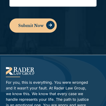
Submit Now
Alternative:
For you, this is everything. You were wronged
and it wasn’t your fault. At Rader Law Group,
we know this. We know that every case we
handle represents your life. The path to justice
is an emotional one. You are angry and were