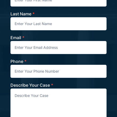
Last Name
*
Email
*
Phone
*
Describe Your Case
*