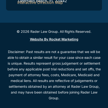
Deerfield Beach, FL 33442
Interactive Direction Map
© 2026 Rader Law Group. All Rights Reserved.
Website By Rocket Marketing
Disclaimer: Past results are not a guarantee that we will be
able to obtain a similar result for your case since each case
is unique. Results represent gross judgement or settlement
before any applicable post trial reductions and set offs, the
payment of attorney fees, costs, Medicare, Medicaid and
medical liens. All results are reflective of judgements or
settlements obtained by an attorney at Rader Law Group,
and may have been obtained before joining Rader Law
Group.