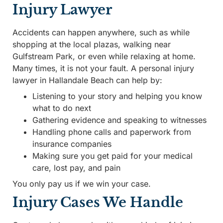
Injury Lawyer
Accidents can happen anywhere, such as while
shopping at the local plazas, walking near
Gulfstream Park, or even while relaxing at home.
Many times, it is not your fault. A personal injury
lawyer in Hallandale Beach can help by:
Listening to your story and helping you know
what to do next
Gathering evidence and speaking to witnesses
Handling phone calls and paperwork from
insurance companies
Making sure you get paid for your medical
care, lost pay, and pain
You only pay us if we win your case.
Injury Cases We Handle