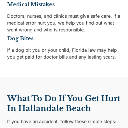
Medical Mistakes
Doctors, nurses, and clinics must give safe care. If a
medical error hurt you, we help you find out what
went wrong and who is responsible.
Dog Bites
If a dog bit you or your child, Florida law may help
you get paid for doctor bills and any lasting scars.
What To Do If You Get Hurt
In Hallandale Beach
If you have an accident, follow these simple steps: