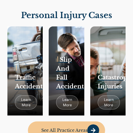
Personal Injury Cases
Slip
And
Traffic
Fall
Catastroph
Accidents
Accidents
Injuries
Learn
Learn
Learn
More
More
More
See All Practice Areas