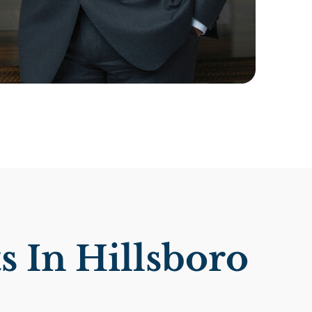
 In Hillsboro