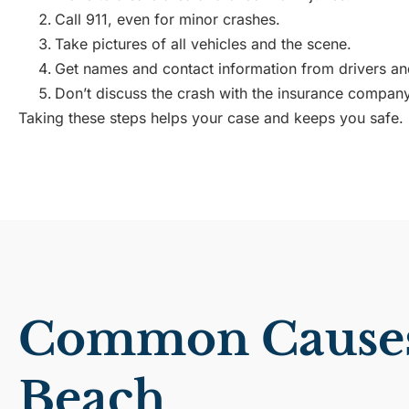
Call 911, even for minor crashes.
Take pictures of all vehicles and the scene.
Get names and contact information from drivers an
Don’t discuss the crash with the insurance company
Taking these steps helps your case and keeps you safe.
Common Causes 
Beach