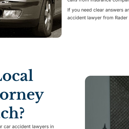
If you need clear answers a
accident lawyer from Rader 
ocal
torney
ach?
r car accident lawyers in