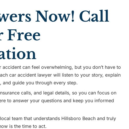
wers Now! Call
r Free
ation
r accident can feel overwhelming, but you don’t have to
ach car accident lawyer will listen to your story, explain
s, and guide you through every step.
surance calls, and legal details, so you can focus on
 here to answer your questions and keep you informed
 local team that understands Hillsboro Beach and truly
ow is the time to act.