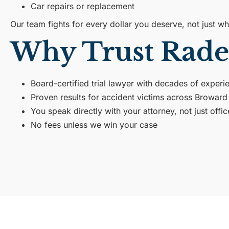
Car repairs or replacement
Our team fights for every dollar you deserve, not just 
Why Trust Rade
Board-certified trial lawyer with decades of experi
Proven results for accident victims across Browar
You speak directly with your attorney, not just offic
No fees unless we win your case