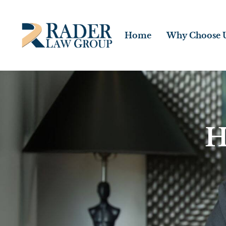
Home
Why Choose 
H