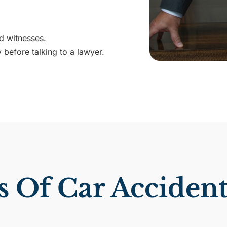
d witnesses.
 before talking to a lawyer.
Of Car Accidents