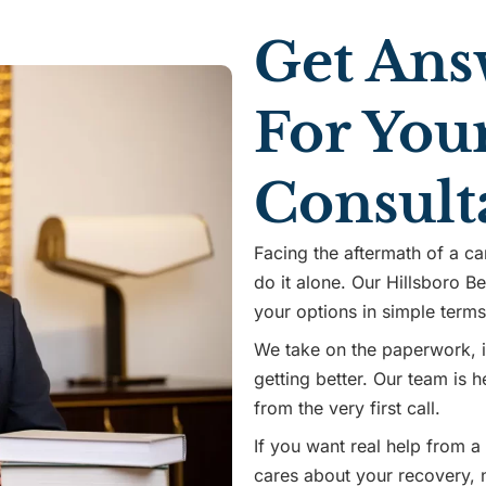
Get Ans
For You
Consult
Facing the aftermath of a ca
do it alone. Our Hillsboro Be
your options in simple term
We take on the paperwork, in
getting better. Our team is
from the very first call.
If you want real help from a
cares about your recovery, n