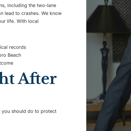
rns, including the two-lane
can lead to crashes. We know
r life. With local
ical records
boro Beach
utcome
t After
at you should do to protect