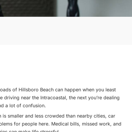
 roads of Hillsboro Beach can happen when you least
 driving near the Intracoastal, the next you’re dealing
nd a lot of confusion.
 is smaller and less crowded than nearby cities, car
oblems for people here. Medical bills, missed work, and
ies can make life stressful.