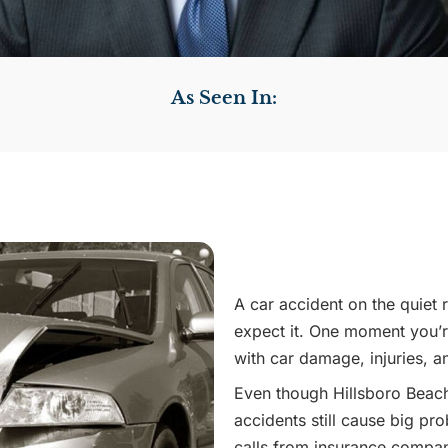
As Seen In:
A car accident on the quiet
expect it. One moment you’re
with car damage, injuries, a
Even though Hillsboro Beach
accidents still cause big pr
calls from insurance compan