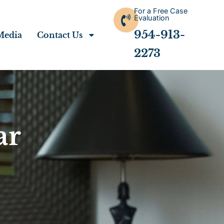
For a Free Case
Evaluation
954-913-
Media
Contact Us
2273
ar