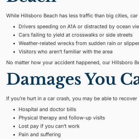
While Hillsboro Beach has less traffic than big cities, ca
Drivers speeding on A1A or distracted by ocean vi
Cars failing to yield at crosswalks or side streets
Weather-related wrecks from sudden rain or slippe
Visitors who aren’t familiar with the area
No matter how your accident happened, our Hillsboro B
Damages You Can
If you’re hurt in a car crash, you may be able to recover
Hospital and doctor bills
Physical therapy and follow-up visits
Lost pay if you can’t work
Pain and suffering