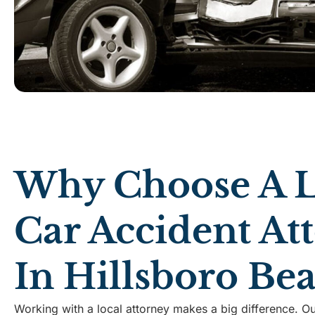
Why Choose A L
Car Accident At
In Hillsboro Be
Working with a local attorney makes a big difference. Ou