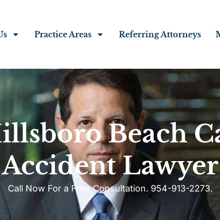
Us
Practice Areas
Referring Attorneys
illsboro Beach C
Accident Lawyer
Call Now For a Free Consultation. 954-913-2273.