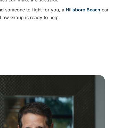
nd someone to fight for you, a
Hillsboro Beach
car
Law Group is ready to help.