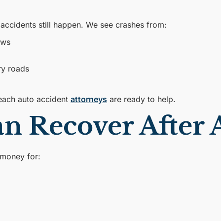
r accidents still happen. We see crashes from:
ews
ry roads
each auto accident
attorneys
are ready to help.
 Recover After A
 money for: