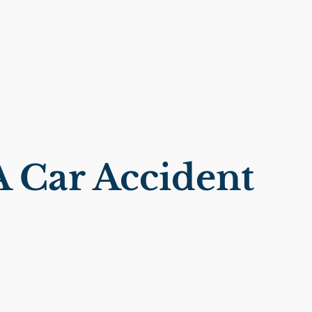
 Car Accident