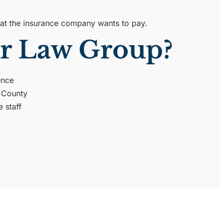
what the insurance company wants to pay.
r Law Group?
ence
d County
e staff