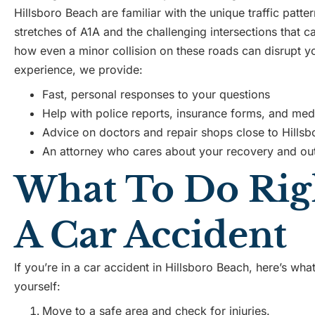
Hillsboro Beach are familiar with the unique traffic patte
stretches of A1A and the challenging intersections that 
how even a minor collision on these roads can disrupt you
experience, we provide:
Fast, personal responses to your questions
Help with police reports, insurance forms, and med
Advice on doctors and repair shops close to Hills
An attorney who cares about your recovery and o
What To Do Righ
A Car Accident
If you’re in a car accident in Hillsboro Beach, here’s wh
yourself:
Move to a safe area and check for injuries.