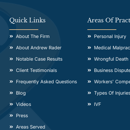
Quick Links
Areas Of Pract
About The Firm
Personal Injury
About Andrew Rader
Medical Malprac
Notable Case Results
Wrongful Death
Client Testimonials
Business Disput
Frequently Asked Questions
Workers' Compe
Blog
Types Of Injurie
Videos
IVF
Press
Areas Served