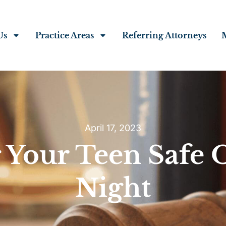
Us
Practice Areas
Referring Attorneys
April 17, 2023
 Your Teen Safe
Night