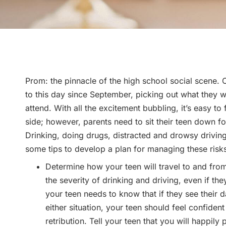
Prom: the pinnacle of the high school social scene.
to this day since September, picking out what they wi
attend. With all the excitement bubbling, it’s easy to
side; however, parents need to sit their teen down fo
Drinking, doing drugs, distracted and drowsy driving 
some tips to develop a plan for managing these risk
Determine how your teen will travel to and from
the severity of drinking and driving, even if the
your teen needs to know that if they see their d
either situation, your teen should feel confident
retribution. Tell your teen that you will happil