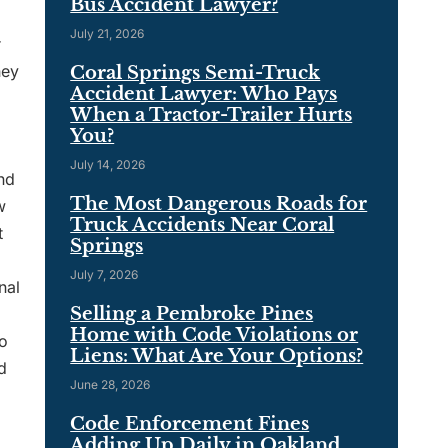
Bus Accident Lawyer?
July 21, 2026
r
hey
Coral Springs Semi-Truck
Accident Lawyer: Who Pays
When a Tractor-Trailer Hurts
You?
July 14, 2026
ind
The Most Dangerous Roads for
w
Truck Accidents Near Coral
t
Springs
July 7, 2026
nal
Selling a Pembroke Pines
Home with Code Violations or
to
Liens: What Are Your Options?
d
June 28, 2026
Code Enforcement Fines
Adding Up Daily in Oakland