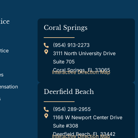
ice
Coral Springs
(954) 913-2273
tice
3111 North University Drive
Suite 705
Coral Springs, FL 33065
Interactive Direction Map
es
nsation
Deerfield Beach
s
(954) 289-2955
1166 W Newport Center Drive
Suite #308
Deerfield Beach, FL 33442
Interactive Direction Map