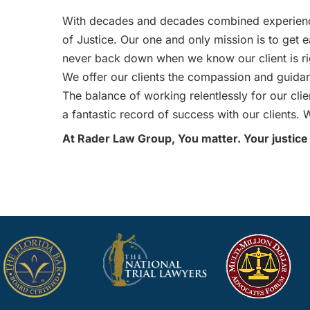
With decades and decades combined experienc
of Justice. Our one and only mission is to get e
never back down when we know our client is ri
We offer our clients the compassion and guidanc
The balance of working relentlessly for our cl
a fantastic record of success with our clients. W
At Rader Law Group, You matter. Your justice