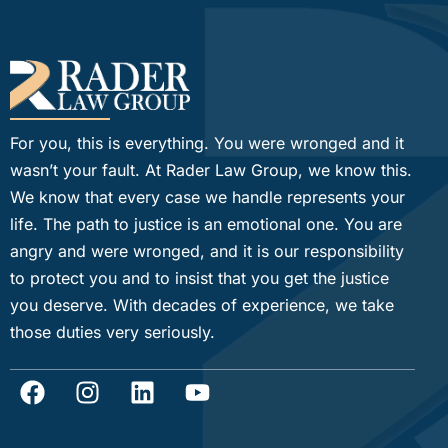
For you, this is everything. You were wronged and it
wasn’t your fault. At Rader Law Group, we know this.
We know that every case we handle represents your
life. The path to justice is an emotional one. You are
angry and were wronged, and it is our responsibility
to protect you and to insist that you get the justice
you deserve. With decades of experience, we take
those duties very seriously.