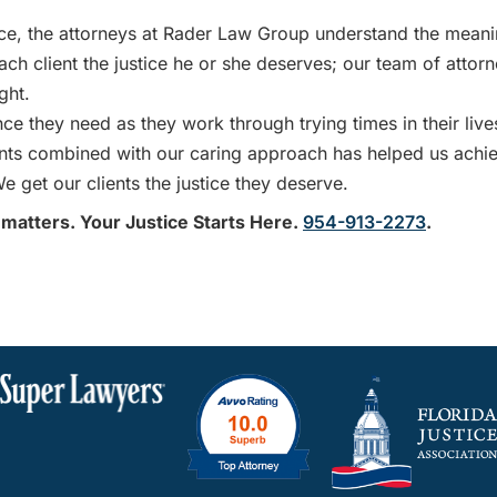
e, the attorneys at Rader Law Group understand the mean
ach client the justice he or she deserves; our team of attor
ght.
e they need as they work through trying times in their live
ients combined with our caring approach has helped us achi
e get our clients the justice they deserve.
 matters. Your Justice Starts Here.
954-913-2273
.