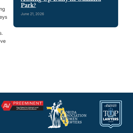
Park?
ing
June 21, 2026
neys
s.
eve