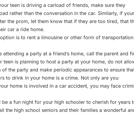
 your teen is driving a carload of friends, make sure they
d rather than the conversation in the car. Similarly, if you
er the prom, let them know that if they are too tired, that t
eir car a ride home.
 option is to rent a limousine or other form of transportation
e attending a party at a friend’s home, call the parent and f
ur teen is planning to host a party at your home, do not allo
n of the party and make periodic appearances to ensure tha
rs to drink in your home is a crime. Not only are you
in your home is involved in a car accident, you may face crimi
 be a fun night for your high schooler to cherish for years 
l the high school seniors and their families a wonderful an