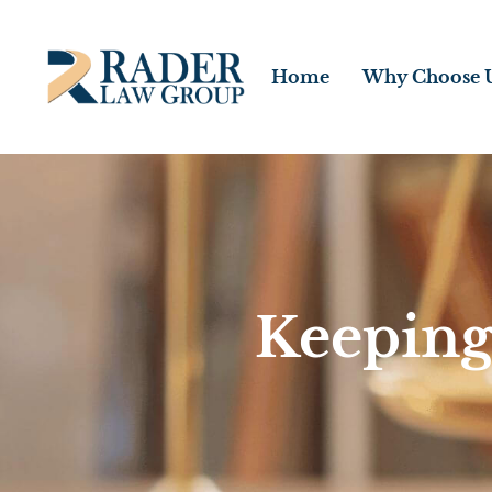
Home
Why Choose 
Keeping