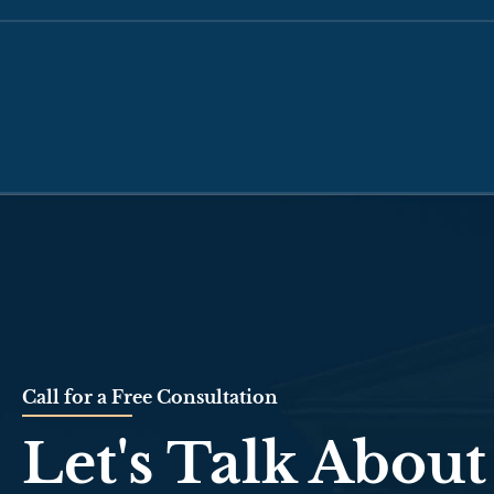
Call for a Free Consultation
Let's Talk About