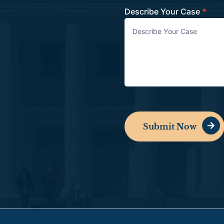
Describe Your Case
*
Submit Now
Alternative: