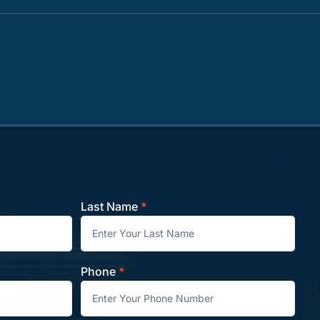
Last Name
*
Phone
*