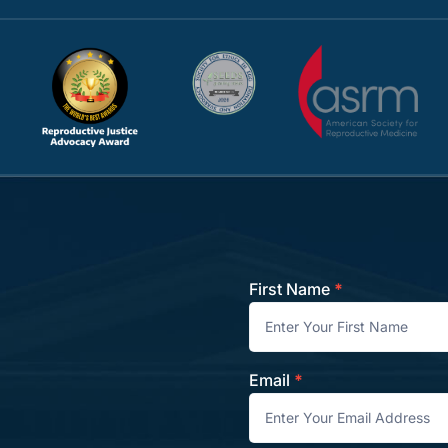
First Name
*
Contact
Email
*