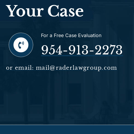
Your Case
For a Free Case Evaluation
954-913-2273
or email: mail@raderlawgroup.com