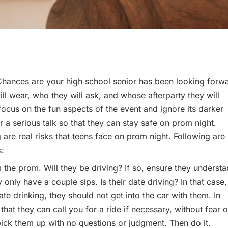
 Chances are your high school senior has been looking forw
ll wear, who they will ask, and whose afterparty they will
 focus on the fun aspects of the event and ignore its darker
r a serious talk so that they can stay safe on prom night.
are real risks that teens face on prom night. Following are
s:
 the prom. Will they be driving? If so, ensure they underst
y only have a couple sips. Is their date driving? In that case,
ate drinking, they should not get into the car with them. In
 that they can call you for a ride if necessary, without fear o
y pick them up with no questions or judgment. Then do it.