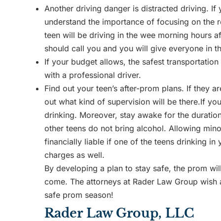
Another driving danger is distracted driving. If
understand the importance of focusing on the roa
teen will be driving in the wee morning hours aft
should call you and you will give everyone in th
If your budget allows, the safest transportation
with a professional driver.
Find out your teen’s after-prom plans. If they ar
out what kind of supervision will be there.If yo
drinking. Moreover, stay awake for the duratio
other teens do not bring alcohol. Allowing mino
financially liable if one of the teens drinking 
charges as well.
By developing a plan to stay safe, the prom will
come. The attorneys at Rader Law Group wish al
safe prom season!
Rader Law Group, LLC