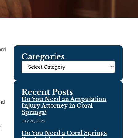
ard
Categories
Recent Posts
Do You Need an Amputation
and
Injury Attorney in Coral
Springs?
July 28, 2026
f
Do You Need a Coral Springs