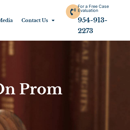
For a Free Case
Evaluation
954-913-
Media
Contact Us
2273
 On Prom