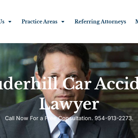
Us
Practice Areas
Referring Attorneys
derhill Car Acci
Lawyer
Call Now For a Free Consultation. 954-913-2273.