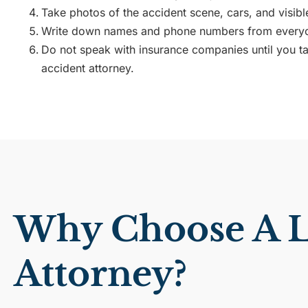
Take photos of the accident scene, cars, and visible
Write down names and phone numbers from everyo
Do not speak with insurance companies until you tal
accident attorney.
Why Choose A Lo
Attorney?