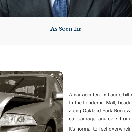
As Seen In:
A car accident in Lauderhill
to the Lauderhill Mall, head
along Oakland Park Boulevard
car damage, and calls from
It’s normal to feel overwhel