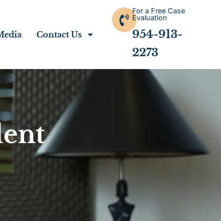
For a Free Case
Evaluation
954-913-
Media
Contact Us
2273
dent