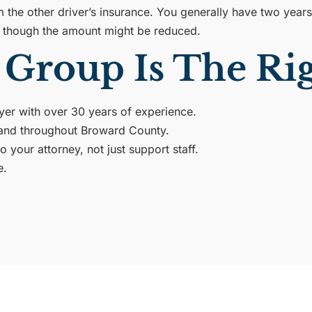
the other driver’s insurance. You generally have two years f
y, though the amount might be reduced.
Group Is The Rig
wyer with over 30 years of experience.
l and throughout Broward County.
your attorney, not just support staff.
e.