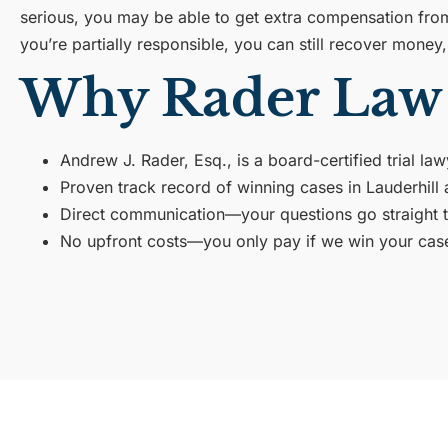
serious, you may be able to get extra compensation from 
you’re partially responsible, you can still recover mone
Why Rader Law 
Andrew J. Rader, Esq., is a board-certified trial la
Proven track record of winning cases in Lauderhil
Direct communication—your questions go straight to 
No upfront costs—you only pay if we win your cas