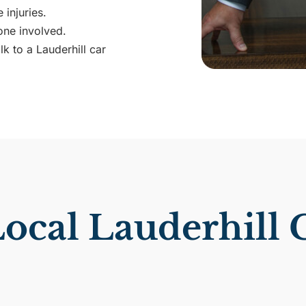
 injuries.
ne involved.
k to a Lauderhill car
cal Lauderhill 