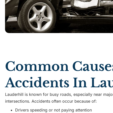
Common Causes
Accidents In La
Lauderhill is known for busy roads, especially near maj
intersections. Accidents often occur because of:
Drivers speeding or not paying attention