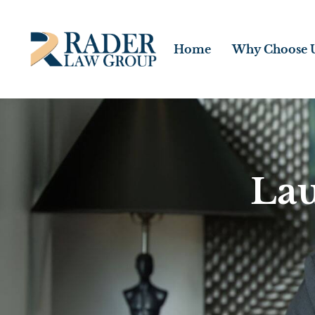
Home
Why Choose 
Lau