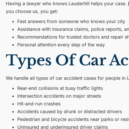
Having a lawyer who knows Lauderhill helps your case.
you choose us, you get:
Fast answers from someone who knows your city
Assistance with insurance claims, police reports, 
Recommendations for trusted doctors and repair s
Personal attention every step of the way
Types Of Car Ac
We handle all types of car accident cases for people in L
Rear-end collisions at busy traffic lights
Intersection accidents on major streets
Hit-and-run crashes
Accidents caused by drunk or distracted drivers
Pedestrian and bicycle accidents near parks or resi
Uninsured and underinsured driver claims