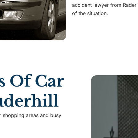
accident lawyer from Rader
of the situation.
 Of Car
uderhill
or shopping areas and busy