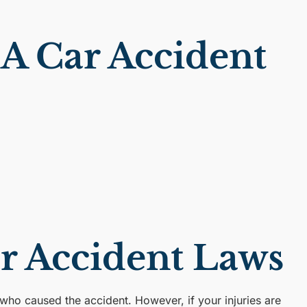
A Car Accident
ar Accident Laws
 who caused the accident. However, if your injuries are