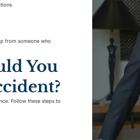
tions
elp from someone who
uld You
ccident?
nce. Follow these steps to