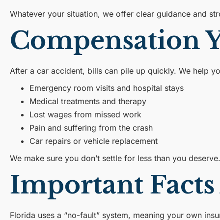
Whatever your situation, we offer clear guidance and st
Compensation Yo
After a car accident, bills can pile up quickly. We help y
Emergency room visits and hospital stays
Medical treatments and therapy
Lost wages from missed work
Pain and suffering from the crash
Car repairs or vehicle replacement
We make sure you don’t settle for less than you deserve
Important Facts
Florida uses a “no-fault” system, meaning your own insur