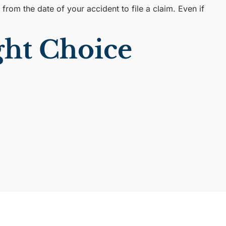
rom the date of your accident to file a claim. Even if
ht Choice