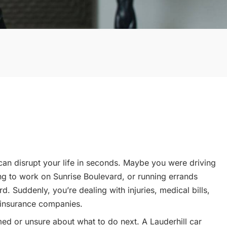
 can disrupt your life in seconds. Maybe you were driving
ing to work on Sunrise Boulevard, or running errands
. Suddenly, you’re dealing with injuries, medical bills,
 insurance companies.
med or unsure about what to do next. A Lauderhill car