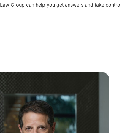
 Law Group can help you get answers and take control