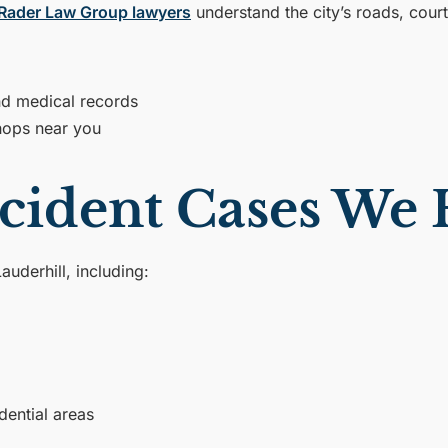
Rader Law Group lawyers
understand the city’s roads, cou
and medical records
hops near you
cident Cases We
auderhill, including:
dential areas