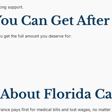
rong support.
u Can Get After 
ou get the full amount you deserve for:
.
 About Florida C
ance pays first for medical bills and lost wages, no matter