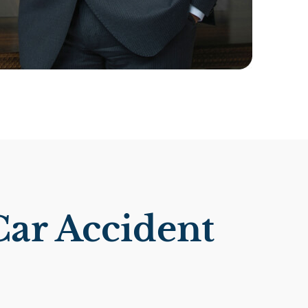
Car Accident