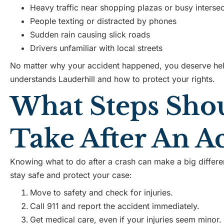
Heavy traffic near shopping plazas or busy intersec
People texting or distracted by phones
Sudden rain causing slick roads
Drivers unfamiliar with local streets
No matter why your accident happened, you deserve h
understands Lauderhill and how to protect your rights.
What Steps Sho
Take After An A
Knowing what to do after a crash can make a big differe
stay safe and protect your case:
Move to safety and check for injuries.
Call 911 and report the accident immediately.
Get medical care, even if your injuries seem minor.