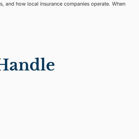
rts, and how local insurance companies operate. When
 Handle