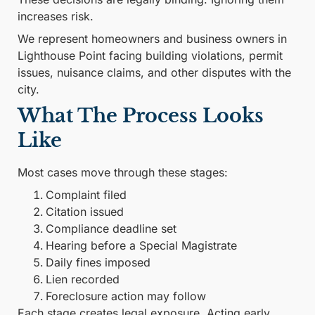
increases risk.
We represent homeowners and business owners in
Lighthouse Point facing building violations, permit
issues, nuisance claims, and other disputes with the
city.
What The Process Looks
Like
Most cases move through these stages:
Complaint filed
Citation issued
Compliance deadline set
Hearing before a Special Magistrate
Daily fines imposed
Lien recorded
Foreclosure action may follow
Each stage creates legal exposure. Acting early