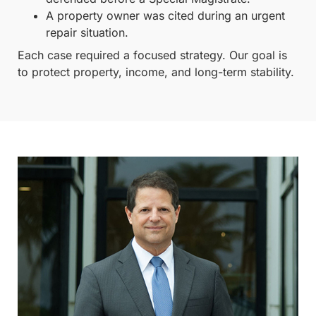
A property owner was cited during an urgent
repair situation.
Each case required a focused strategy. Our goal is
to protect property, income, and long-term stability.