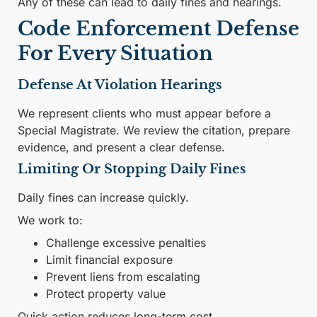
Any of these can lead to daily fines and hearings.
Code Enforcement Defense
For Every Situation
Defense At Violation Hearings
We represent clients who must appear before a
Special Magistrate. We review the citation, prepare
evidence, and present a clear defense.
Limiting Or Stopping Daily Fines
Daily fines can increase quickly.
We work to:
Challenge excessive penalties
Limit financial exposure
Prevent liens from escalating
Protect property value
Quick action reduces long-term cost.