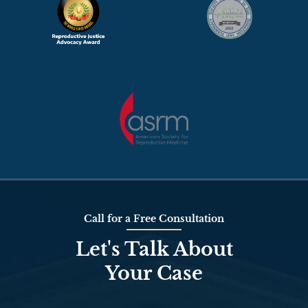
Call for a Free Consultation
Let's Talk About
Your Case