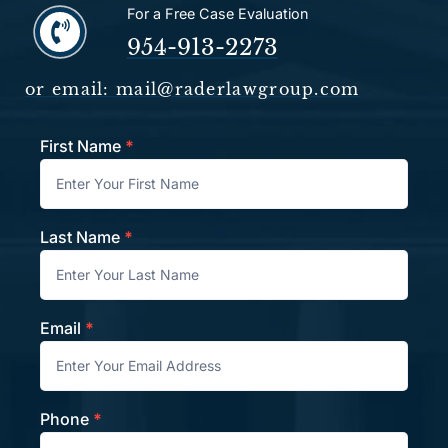
For a Free Case Evaluation
954-913-2273
or email: mail@raderlawgroup.com
First Name
*
Contact
Last Name
*
Email
*
Phone
*