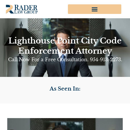
Lighthouse Point City Code
Enforcement Attorney
Call Now For a Free Consultation. 954-913-2273.
As Seen In: