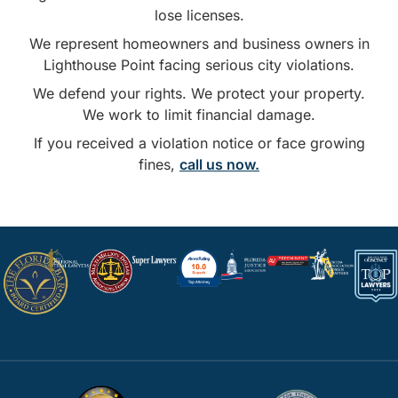
lose licenses.
We represent homeowners and business owners in
Lighthouse Point facing serious city violations.
We defend your rights. We protect your property.
We work to limit financial damage.
If you received a violation notice or face growing
fines,
call us now.