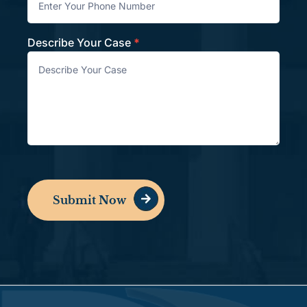
Describe Your Case
*
Submit Now
Alternative: