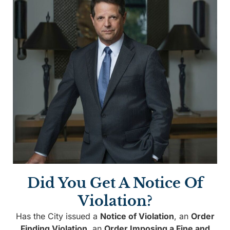
Did You Get A Notice Of
Violation?
Has the City issued a
Notice of Violation
, an
Order
Finding Violation
, an
Order Imposing a Fine and