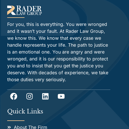
For you, this is everything. You were wronged
and it wasn’t your fault. At Rader Law Group,
we know this. We know that every case we
handle represents your life. The path to justice
is an emotional one. You are angry and were
wronged, and it is our responsibility to protect
you and to insist that you get the justice you
deserve. With decades of experience, we take
those duties very seriously.
Quick Links
About The Firm