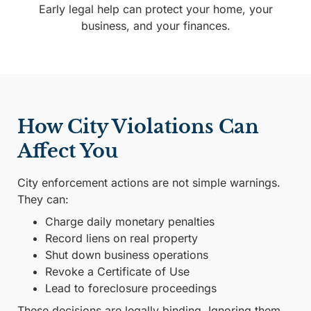
Early legal help can protect your home, your
business, and your finances.
How City Violations Can
Affect You
City enforcement actions are not simple warnings.
They can:
Charge daily monetary penalties
Record liens on real property
Shut down business operations
Revoke a Certificate of Use
Lead to foreclosure proceedings
These decisions are legally binding. Ignoring them