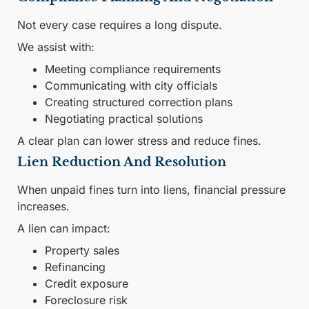
Not every case requires a long dispute.
We assist with:
Meeting compliance requirements
Communicating with city officials
Creating structured correction plans
Negotiating practical solutions
A clear plan can lower stress and reduce fines.
Lien Reduction And Resolution
When unpaid fines turn into liens, financial pressure
increases.
A lien can impact:
Property sales
Refinancing
Credit exposure
Foreclosure risk