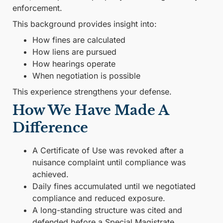
enforcement.
This background provides insight into:
How fines are calculated
How liens are pursued
How hearings operate
When negotiation is possible
This experience strengthens your defense.
How We Have Made A
Difference
A Certificate of Use was revoked after a
nuisance complaint until compliance was
achieved.
Daily fines accumulated until we negotiated
compliance and reduced exposure.
A long-standing structure was cited and
defended before a Special Magistrate.