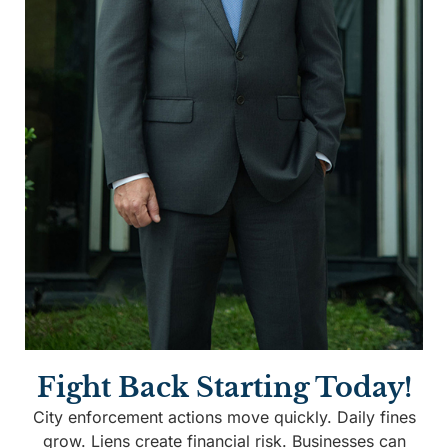
Fight Back Starting Today!
City enforcement actions move quickly. Daily fines
grow. Liens create financial risk. Businesses can