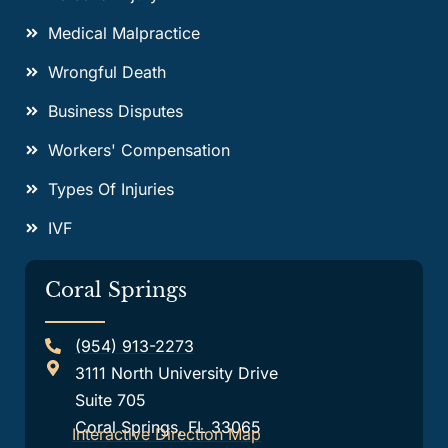
Medical Malpractice
Wrongful Death
Business Disputes
Workers' Compensation
Types Of Injuries
IVF
Coral Springs
(954) 913-2273
3111 North University Drive
Suite 705
Coral Springs, FL 33065
Interactive Direction Map