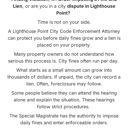
Lien
, or are you in a city
dispute in Lighthouse
Point?
Time is not on your side.
A Lighthouse Point City Code Enforcement Attorney
can protect you before daily fines grow and a lien is
placed on your property.
Many property owners do not understand how
serious this process is. City fines often run per day.
What starts as a small amount can grow into
thousands of dollars. If unpaid, the city can record a
lien. Often, foreclosure may follow.
Some people believe they can attend the hearing
alone and explain the situation. These hearings
follow strict procedures.
The Special Magistrate has the authority to impose
daily fines and enter enforceable orders.