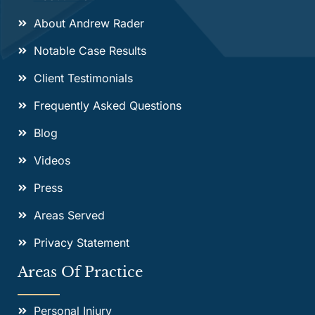
About Andrew Rader
Notable Case Results
Client Testimonials
Frequently Asked Questions
Blog
Videos
Press
Areas Served
Privacy Statement
Areas Of Practice
Personal Injury