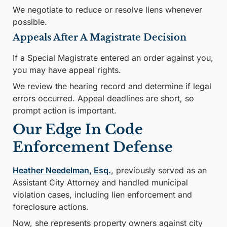
We negotiate to reduce or resolve liens whenever
possible.
Appeals After A Magistrate Decision
If a Special Magistrate entered an order against you,
you may have appeal rights.
We review the hearing record and determine if legal
errors occurred. Appeal deadlines are short, so
prompt action is important.
Our Edge In Code
Enforcement Defense
Heather Needelman, Esq.
, previously served as an
Assistant City Attorney and handled municipal
violation cases, including lien enforcement and
foreclosure actions.
Now, she represents property owners against city