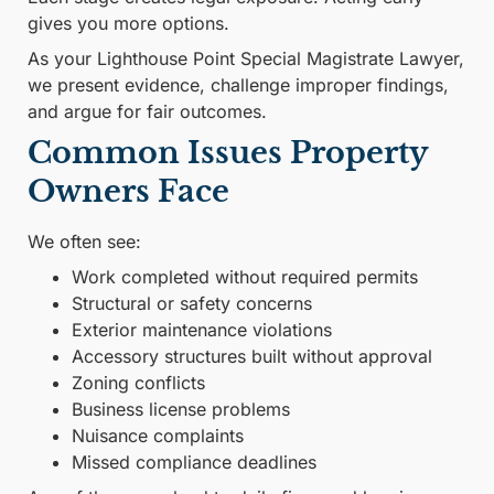
gives you more options.
As your Lighthouse Point Special Magistrate Lawyer,
we present evidence, challenge improper findings,
and argue for fair outcomes.
Common Issues Property
Owners Face
We often see:
Work completed without required permits
Structural or safety concerns
Exterior maintenance violations
Accessory structures built without approval
Zoning conflicts
Business license problems
Nuisance complaints
Missed compliance deadlines