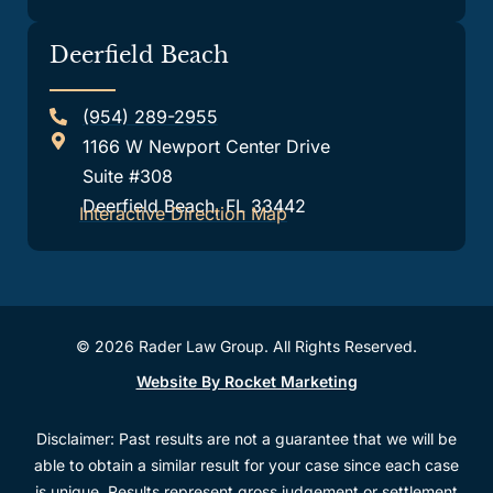
Deerfield Beach
(954) 289-2955
1166 W Newport Center Drive
Suite #308
Deerfield Beach, FL 33442
Interactive Direction Map
© 2026 Rader Law Group. All Rights Reserved.
Website By Rocket Marketing
Disclaimer: Past results are not a guarantee that we will be
able to obtain a similar result for your case since each case
is unique. Results represent gross judgement or settlement