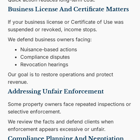
Business License And Certificate Matters
If your business license or Certificate of Use was
suspended or revoked, income stops.
We defend business owners facing:
Nuisance-based actions
Compliance disputes
Revocation hearings
Our goal is to restore operations and protect
revenue.
Addressing Unfair Enforcement
Some property owners face repeated inspections or
selective enforcement.
We review the facts and defend clients when
enforcement appears excessive or unfair.
Compliance Planning And Negotiation