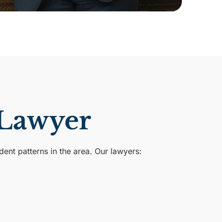
 Lawyer
nt patterns in the area. Our lawyers: