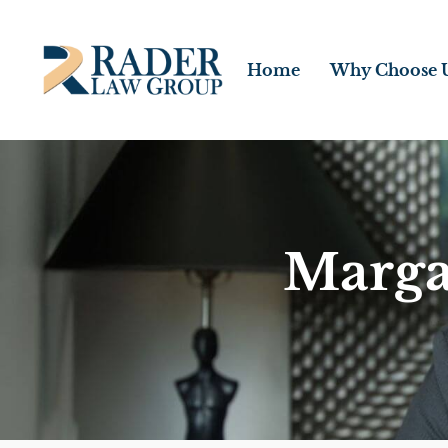
Home
Why Choose 
Marga