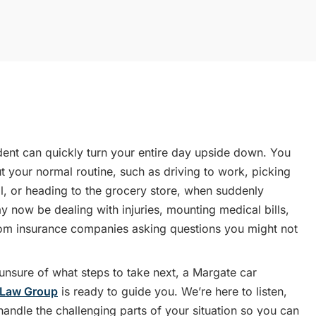
dent can quickly turn your entire day upside down. You
 your normal routine, such as driving to work, picking
l, or heading to the grocery store, when suddenly
 now be dealing with injuries, mounting medical bills,
rom insurance companies asking questions you might not
r unsure of what steps to take next, a Margate car
 Law Group
is ready to guide you. We’re here to listen,
andle the challenging parts of your situation so you can