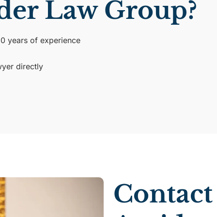
der Law Group?
30 years of experience
yer directly
Contact