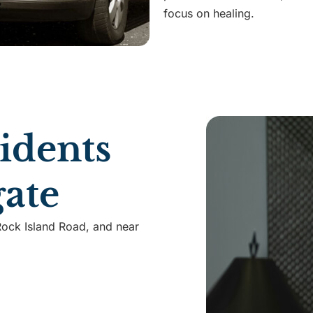
focus on healing.
idents
ate
Rock Island Road, and near