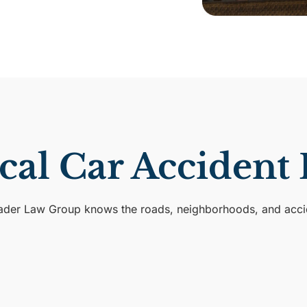
ocal Car Accident
Rader Law Group knows the roads, neighborhoods, and accide