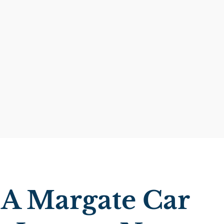
 A Margate Car