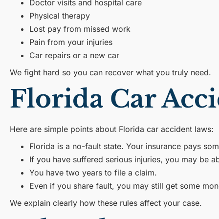
Doctor visits and hospital care
Physical therapy
Lost pay from missed work
Pain from your injuries
Car repairs or a new car
We fight hard so you can recover what you truly need.
Florida Car Ac
Here are simple points about Florida car accident laws:
Florida is a no-fault state. Your insurance pays some
If you have suffered serious injuries, you may be abl
You have two years to file a claim.
Even if you share fault, you may still get some mon
We explain clearly how these rules affect your case.