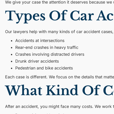
We give your case the attention it deserves because we 
Types Of Car A
Our lawyers help with many kinds of car accident cases, 
Accidents at intersections
Rear-end crashes in heavy traffic
Crashes involving distracted drivers
Drunk driver accidents
Pedestrian and bike accidents
Each case is different. We focus on the details that matt
What Kind Of C
After an accident, you might face many costs. We work 