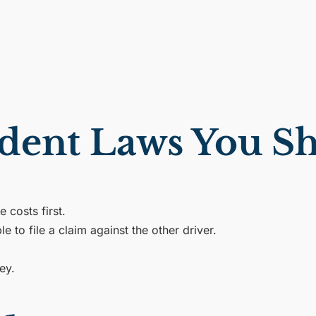
cident Laws You 
 costs first.
e to file a claim against the other driver.
ey.