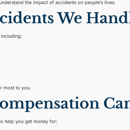
understand the impact of accidents on people’s lives.
ccidents We Hand
including:
er most to you.
ompensation Can
to help you get money for: