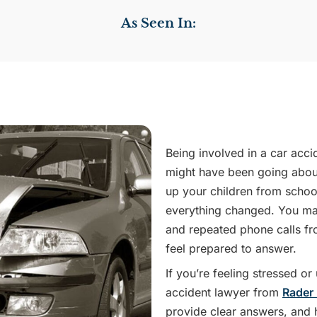
As Seen In:
Being involved in a car acci
might have been going about
up your children from schoo
everything changed. You may
and repeated phone calls f
feel prepared to answer.
If you’re feeling stressed o
accident lawyer from
Rader
provide clear answers, and h