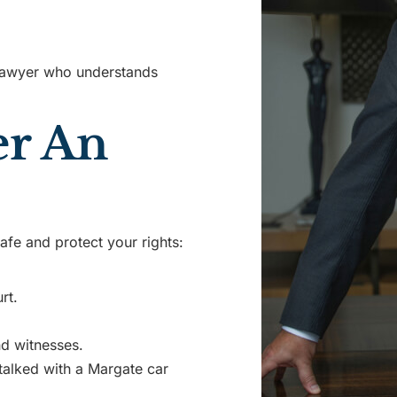
lawyer who understands
er An
afe and protect your rights:
rt.
d witnesses.
talked with a Margate car