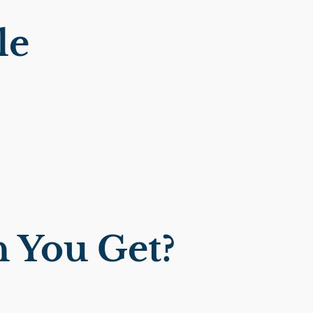
le
 You Get?