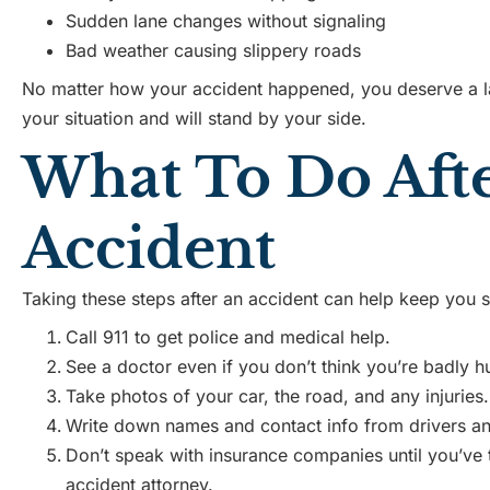
Sudden lane changes without signaling
Bad weather causing slippery roads
No matter how your accident happened, you deserve a 
your situation and will stand by your side.
What To Do Aft
Accident
Taking these steps after an accident can help keep you s
Call 911 to get police and medical help.
See a doctor even if you don’t think you’re badly hu
Take photos of your car, the road, and any injuries.
Write down names and contact info from drivers an
Don’t speak with insurance companies until you’ve 
accident attorney.