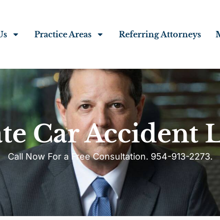
Us
Practice Areas
Referring Attorneys
te Car Accident 
Call Now For a Free Consultation. 954-913-2273.