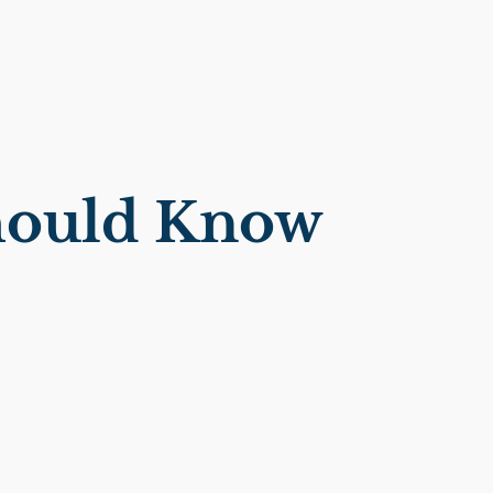
Should Know