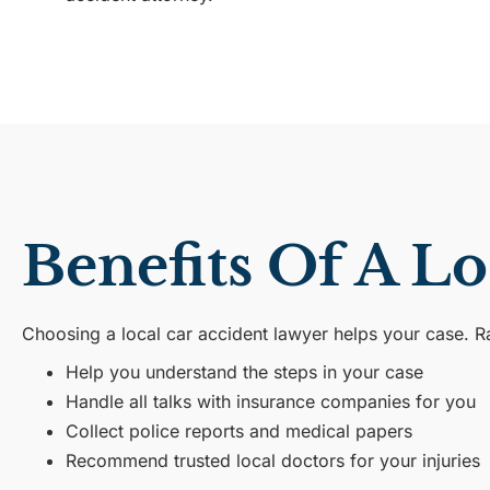
Benefits Of A L
Choosing a local car accident lawyer helps your case. 
Help you understand the steps in your case
Handle all talks with insurance companies for you
Collect police reports and medical papers
Recommend trusted local doctors for your injuries