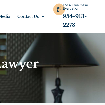
For a Free Case
Evaluation
954-913-
Media
Contact Us
2273
Lawyer