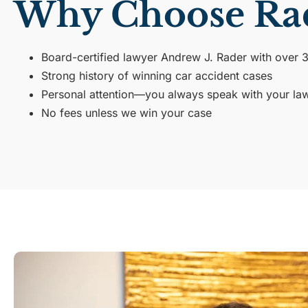
Why Choose Ra
Board-certified lawyer Andrew J. Rader with over 
Strong history of winning car accident cases
Personal attention—you always speak with your law
No fees unless we win your case