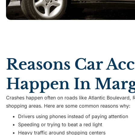
Reasons Car Acc
Happen In Marg
Crashes happen often on roads like Atlantic Boulevard, 
shopping areas. Here are some common reasons why:
Drivers using phones instead of paying attention
Speeding or trying to beat a red light
Heavy traffic around shopping centers