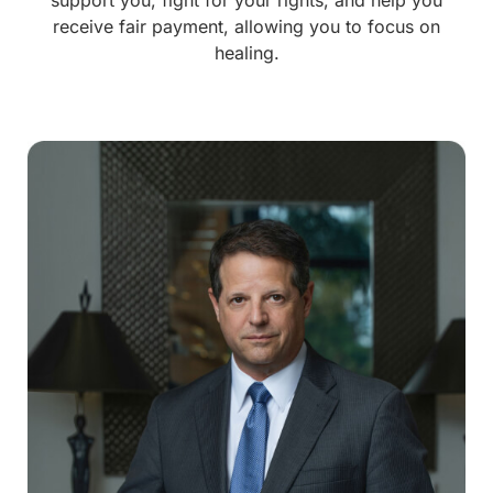
receive fair payment, allowing you to focus on
healing.