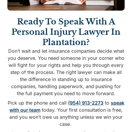
Ready To Speak With A
Personal Injury Lawyer In
Plantation?
Don’t wait and let insurance companies decide what
you deserve. You need someone in your corner who
will fight for your rights and help you through every
step of the process. The right lawyer can make all
the difference in standing up to insurance
companies, handling paperwork, and pushing for
the full payment you need to move forward.
Pick up the phone and call
(954) 913-2273
to
speak
with our team
today. Your first consultation is free,
and you won’t owe us anything unless we win your
case.