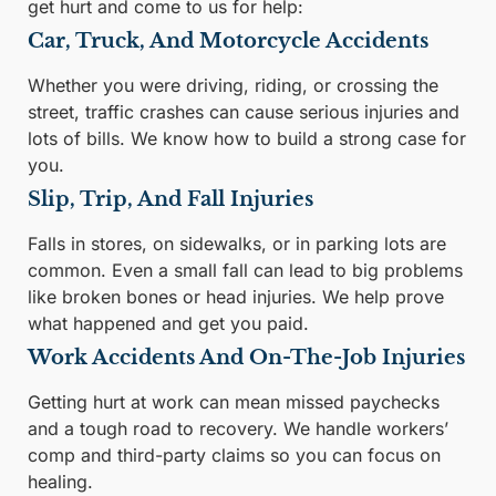
get hurt and come to us for help:
Car, Truck, And Motorcycle Accidents
Whether you were driving, riding, or crossing the
street, traffic crashes can cause serious injuries and
lots of bills. We know how to build a strong case for
you.
Slip, Trip, And Fall Injuries
Falls in stores, on sidewalks, or in parking lots are
common. Even a small fall can lead to big problems
like broken bones or head injuries. We help prove
what happened and get you paid.
Work Accidents And On-The-Job Injuries
Getting hurt at work can mean missed paychecks
and a tough road to recovery. We handle workers’
comp and third-party claims so you can focus on
healing.