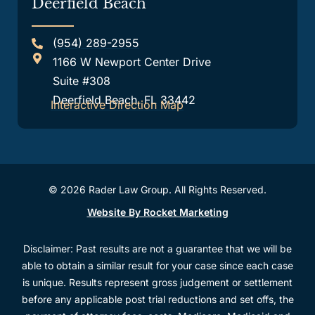
Deerfield Beach
(954) 289-2955
1166 W Newport Center Drive
Suite #308
Deerfield Beach, FL 33442
Interactive Direction Map
© 2026 Rader Law Group. All Rights Reserved.
Website By Rocket Marketing
Disclaimer: Past results are not a guarantee that we will be
able to obtain a similar result for your case since each case
is unique. Results represent gross judgement or settlement
before any applicable post trial reductions and set offs, the