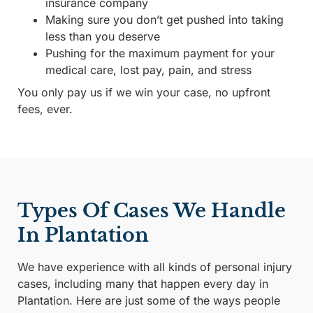
insurance company
Making sure you don’t get pushed into taking
less than you deserve
Pushing for the maximum payment for your
medical care, lost pay, pain, and stress
You only pay us if we win your case, no upfront
fees, ever.
Types Of Cases We Handle
In Plantation
We have experience with all kinds of personal injury
cases, including many that happen every day in
Plantation. Here are just some of the ways people