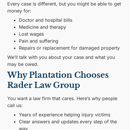
Every case is different, but you might be able to get
money for:
Doctor and hospital bills
Medicine and therapy
Lost wages
Pain and suffering
Repairs or replacement for damaged property
We’ll talk with you about your case and what you
may be owed.
Why Plantation Chooses
Rader Law Group
You want a law firm that cares. Here’s why people
call us:
Years of experience helping injury victims
Clear answers and updates every step of the
way