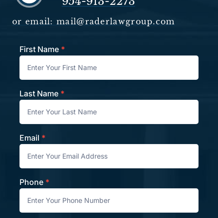
954-913-2273
or email: mail@raderlawgroup.com
First Name
*
Contact
Last Name
*
Email
*
Phone
*