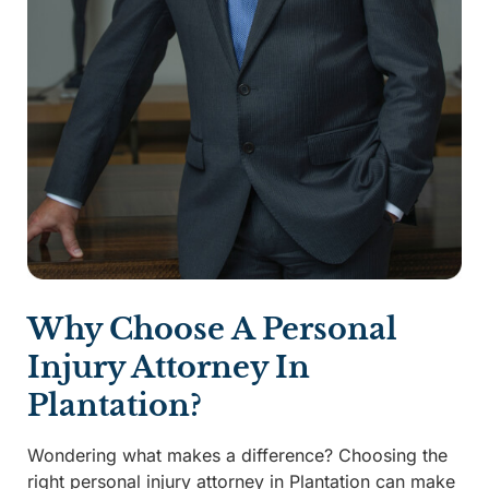
Why Choose A Personal
Injury Attorney In
Plantation?
Wondering what makes a difference? Choosing the
right personal injury attorney in Plantation can make