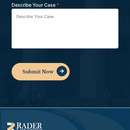
Describe Your Case
*
Submit Now
Alternative: