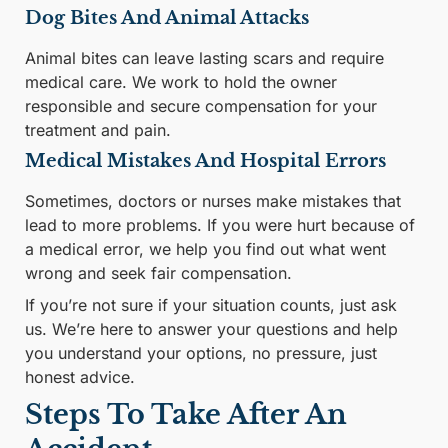
Dog Bites And Animal Attacks
Animal bites can leave lasting scars and require
medical care. We work to hold the owner
responsible and secure compensation for your
treatment and pain.
Medical Mistakes And Hospital Errors
Sometimes, doctors or nurses make mistakes that
lead to more problems. If you were hurt because of
a medical error, we help you find out what went
wrong and seek fair compensation.
If you’re not sure if your situation counts, just ask
us. We’re here to answer your questions and help
you understand your options, no pressure, just
honest advice.
Steps To Take After An