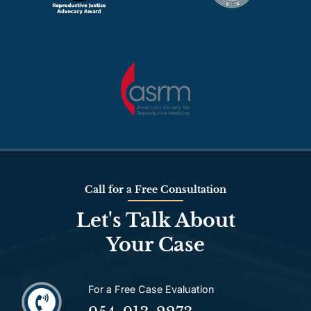
Call for a Free Consultation
Let's Talk About
Your Case
For a Free Case Evaluation