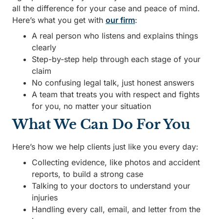
all the difference for your case and peace of mind.
Here’s what you get with
our firm
:
A real person who listens and explains things
clearly
Step-by-step help through each stage of your
claim
No confusing legal talk, just honest answers
A team that treats you with respect and fights
for you, no matter your situation
What We Can Do For You
Here’s how we help clients just like you every day:
Collecting evidence, like photos and accident
reports, to build a strong case
Talking to your doctors to understand your
injuries
Handling every call, email, and letter from the