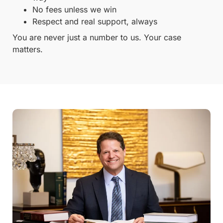
No fees unless we win
Respect and real support, always
You are never just a number to us. Your case
matters.