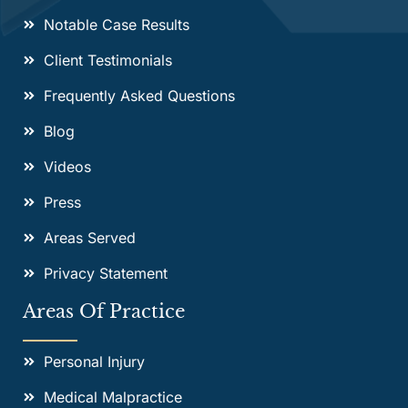
Notable Case Results
Client Testimonials
Frequently Asked Questions
Blog
Videos
Press
Areas Served
Privacy Statement
Areas Of Practice
Personal Injury
Medical Malpractice