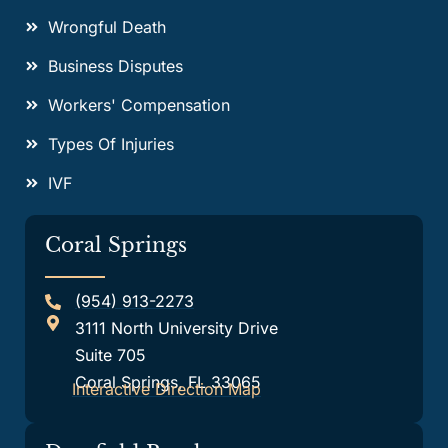
Wrongful Death
Business Disputes
Workers' Compensation
Types Of Injuries
IVF
Coral Springs
(954) 913-2273
3111 North University Drive
Suite 705
Coral Springs, FL 33065
Interactive Direction Map