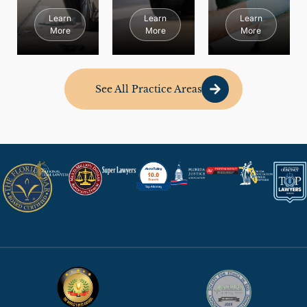
Learn
Learn
Learn
More
More
More
See All Practice Areas