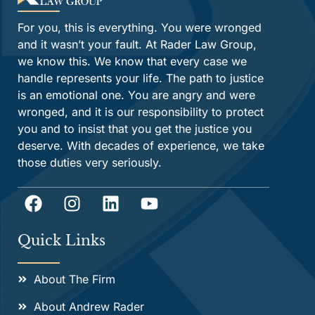
For you, this is everything. You were wronged
and it wasn’t your fault. At Rader Law Group,
we know this. We know that every case we
handle represents your life. The path to justice
is an emotional one. You are angry and were
wronged, and it is our responsibility to protect
you and to insist that you get the justice you
deserve. With decades of experience, we take
those duties very seriously.
Quick Links
About The Firm
About Andrew Rader