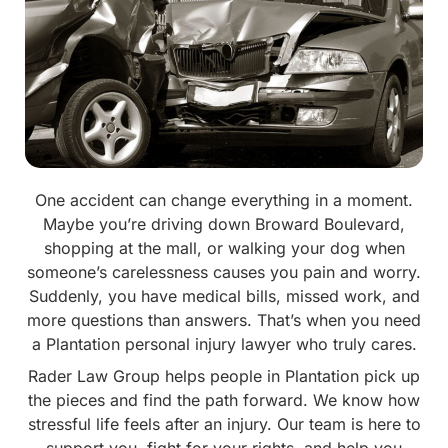
One accident can change everything in a moment.
Maybe you’re driving down Broward Boulevard,
shopping at the mall, or walking your dog when
someone’s carelessness causes you pain and worry.
Suddenly, you have medical bills, missed work, and
more questions than answers. That’s when you need
a Plantation personal injury lawyer who truly cares.
Rader Law Group helps people in Plantation pick up
the pieces and find the path forward. We know how
stressful life feels after an injury. Our team is here to
support you, fight for your rights, and help you