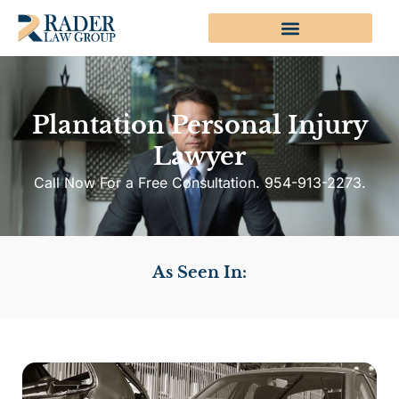
Plantation Personal Injury
Lawyer
Call Now For a Free Consultation. 954-913-2273.
As Seen In: