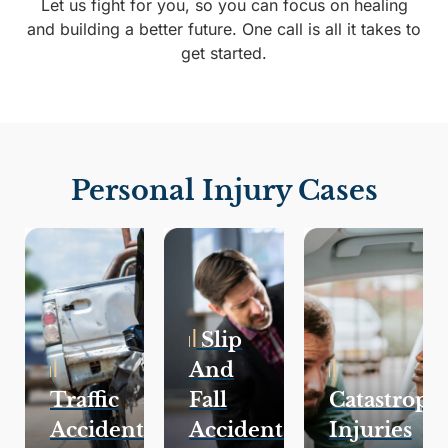
Let us fight for you, so you can focus on healing
and building a better future. One call is all it takes to
get started.
Personal Injury Cases
Slip
And
Traffic
Fall
Catastroph
Accidents
Accidents
Injuries