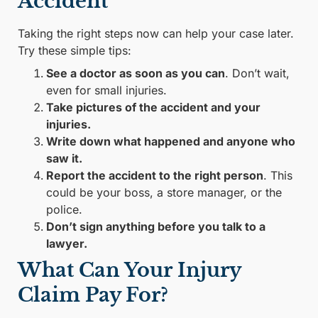
Accident
Taking the right steps now can help your case later.
Try these simple tips:
See a doctor as soon as you can
. Don’t wait,
even for small injuries.
Take pictures of the accident and your
injuries.
Write down what happened and anyone who
saw it.
Report the accident to the right person
. This
could be your boss, a store manager, or the
police.
Don’t sign anything before you talk to a
lawyer.
What Can Your Injury
Claim Pay For?