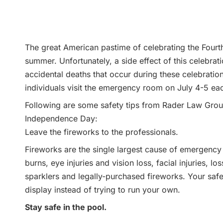
The great American pastime of celebrating the Fourth 
summer. Unfortunately, a side effect of this celebrat
accidental deaths that occur during these celebrati
individuals visit the emergency room on July 4-5 eac
Following are some safety tips from Rader Law Group 
Independence Day:
Leave the fireworks to the professionals.
Fireworks are the single largest cause of emergency 
burns, eye injuries and vision loss, facial injuries, lo
sparklers and legally-purchased fireworks. Your safes
display instead of trying to run your own.
Stay safe in the pool.