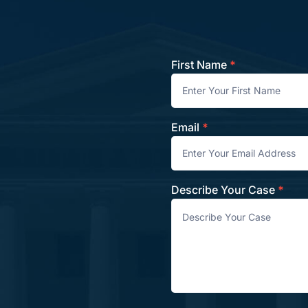
First Name
*
Contact
Email
*
Describe Your Case
*