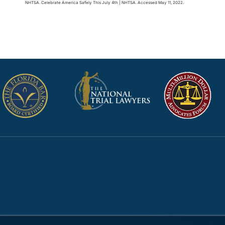
NHTSA. Celebrate America Safely This July 4th | NHTSA. Accessed May 11, 2022.