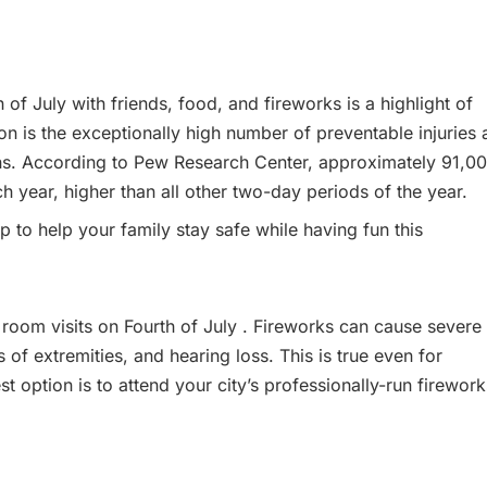
of July with friends, food, and fireworks is a highlight of
ion is the exceptionally high number of preventable injuries
ons. According to Pew Research Center, approximately 91,0
h year, higher than all other two-day periods of the year.
to help your family stay safe while having fun this
room visits on Fourth of July . Fireworks can cause severe
ss of extremities, and hearing loss. This is true even for
t option is to attend your city’s professionally-run firework