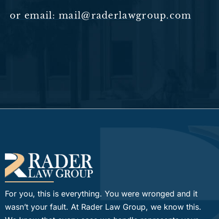
or email: mail@raderlawgroup.com
For you, this is everything. You were wronged and it
wasn’t your fault. At Rader Law Group, we know this.