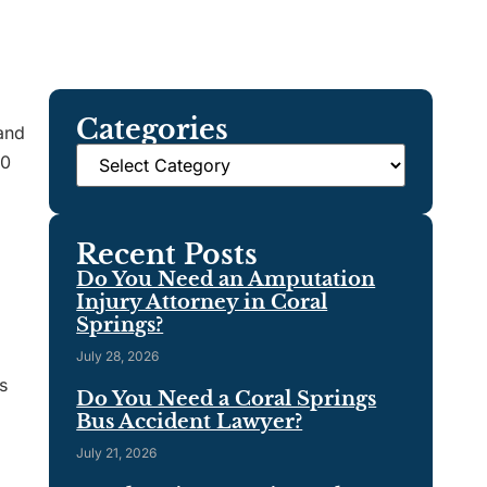
Categories
 and
00
Recent Posts
Do You Need an Amputation
Injury Attorney in Coral
Springs?
July 28, 2026
s
Do You Need a Coral Springs
Bus Accident Lawyer?
July 21, 2026