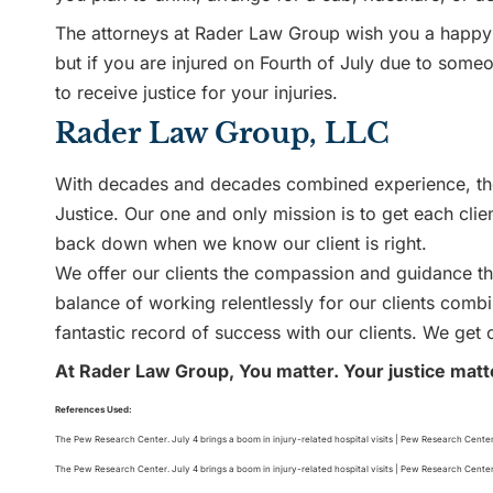
The attorneys at Rader Law Group wish you a happy 
but if you are injured on Fourth of July due to someo
to receive justice for your injuries.
Rader Law Group, LLC
With decades and decades combined experience, the
Justice. Our one and only mission is to get each clie
back down when we know our client is right.
We offer our clients the compassion and guidance the
balance of working relentlessly for our clients com
fantastic record of success with our clients. We get o
At Rader Law Group, You matter. Your justice matt
References Used:
The Pew Research Center. July 4 brings a boom in injury-related hospital visits | Pew Research Cente
The Pew Research Center. July 4 brings a boom in injury-related hospital visits | Pew Research Cente