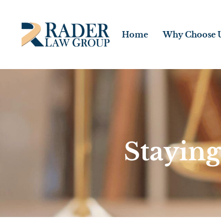
Home
Why Choose 
Staying