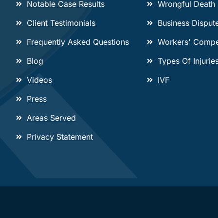
Notable Case Results
Wrongful Death
Client Testimonials
Business Disput
Frequently Asked Questions
Workers' Compe
Blog
Types Of Injurie
Videos
IVF
Press
Areas Served
Privacy Statement