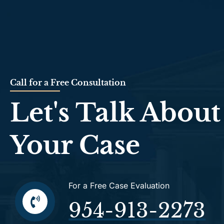
Call for a Free Consultation
Let's Talk About
Your Case
For a Free Case Evaluation
954-913-2273