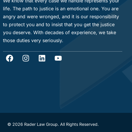
We know that every case we handle represents your
life. The path to justice is an emotional one. You are
angry and were wronged, and it is our responsibility
to protect you and to insist that you get the justice
you deserve. With decades of experience, we take
those duties very seriously.
© 2026 Rader Law Group. All Rights Reserved.