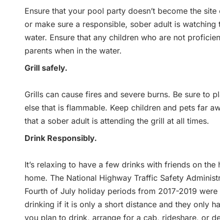
Ensure that your pool party doesn’t become the site o
or make sure a responsible, sober adult is watching t
water. Ensure that any children who are not proficien
parents when in the water.
Grill safely.
Grills can cause fires and severe burns. Be sure to p
else that is flammable. Keep children and pets far awa
that a sober adult is attending the grill at all times.
Drink Responsibly.
It’s relaxing to have a few drinks with friends on the
home. The National Highway Traffic Safety Administra
Fourth of July holiday periods from 2017-2019 were dr
drinking if it is only a short distance and they only h
you plan to drink, arrange for a cab, rideshare, or 