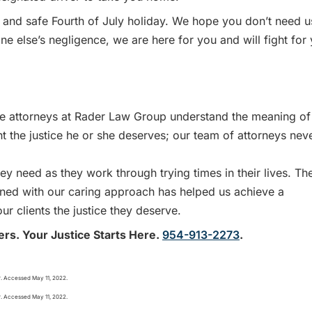
and safe Fourth of July holiday. We hope you don’t need u
ne else’s negligence, we are here for you and will fight for
 attorneys at Rader Law Group understand the meaning of
nt the justice he or she deserves; our team of attorneys nev
y need as they work through trying times in their lives. Th
bined with our caring approach has helped us achieve a
ur clients the justice they deserve.
ers. Your Justice Starts Here.
954-913-2273
.
r. Accessed May 11, 2022.
r. Accessed May 11, 2022.