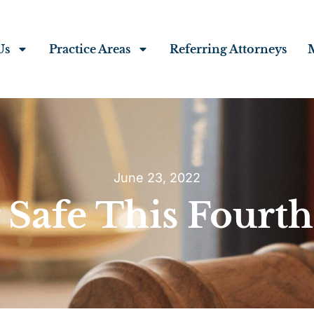
Us
Practice Areas
Referring Attorneys
June 23, 2022
 Safe This Fourth