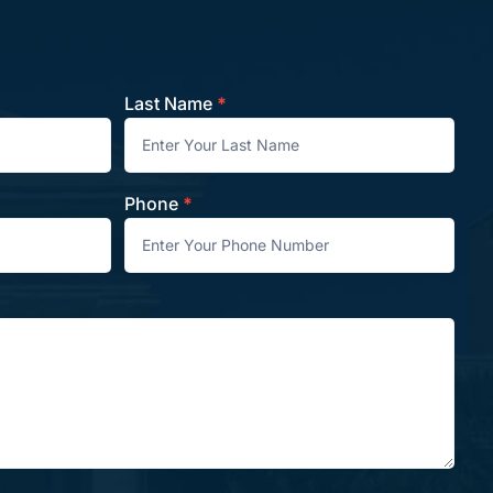
Last Name
*
Phone
*