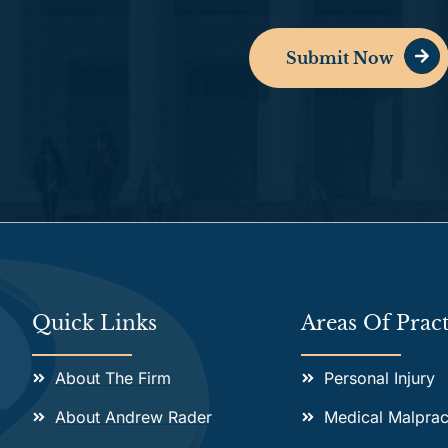
Submit Now
Alternative:
Quick Links
Areas Of Pract
About The Firm
Personal Injury
About Andrew Rader
Medical Malprac