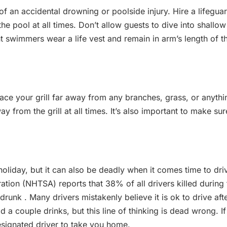
f an accidental drowning or poolside injury. Hire a lifegua
he pool at all times. Don’t allow guests to dive into shallow
t swimmers wear a life vest and remain in arm’s length of th
lace your grill far away from any branches, grass, or anythi
y from the grill at all times. It’s also important to make sur
 holiday, but it can also be deadly when it comes time to dri
tion (NHTSA) reports that 38% of all drivers killed during 
unk . Many drivers mistakenly believe it is ok to drive aft
ad a couple drinks, but this line of thinking is dead wrong. If
designated driver to take you home.