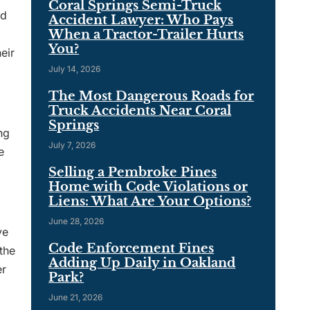
Coral Springs Semi-Truck
rd
Accident Lawyer: Who Pays
When a Tractor-Trailer Hurts
You?
eir
July 14, 2026
The Most Dangerous Roads for
Truck Accidents Near Coral
Springs
ng
July 7, 2026
e
Selling a Pembroke Pines
Home with Code Violations or
Liens: What Are Your Options?
June 28, 2026
ve
Code Enforcement Fines
the
Adding Up Daily in Oakland
er
Park?
June 21, 2026