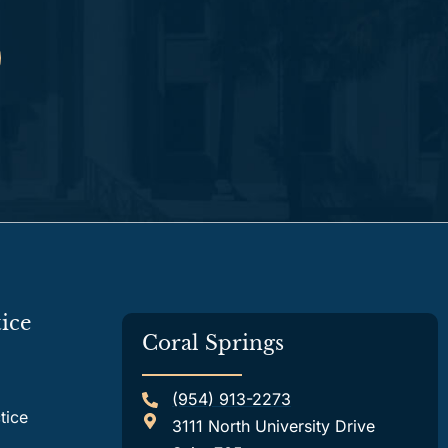
ice
Coral Springs
(954) 913-2273
tice
3111 North University Drive