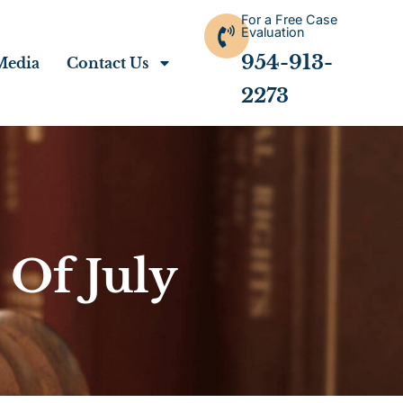
For a Free Case
Evaluation
954-913-
Media
Contact Us
2273
 Of July