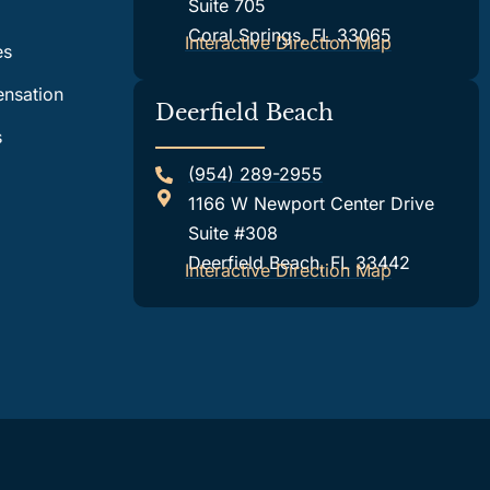
Suite 705
Coral Springs, FL 33065
Interactive Direction Map
es
nsation
Deerfield Beach
s
(954) 289-2955
1166 W Newport Center Drive
Suite #308
Deerfield Beach, FL 33442
Interactive Direction Map