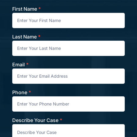
First Name
*
Contact
Last Name
*
Email
*
Phone
*
Describe Your Case
*