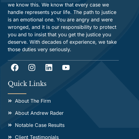
we know this. We know that every case we
handle represents your life. The path to justice
is an emotional one. You are angry and were
wronged, and it is our responsibility to protect
you and to insist that you get the justice you
deserve. With decades of experience, we take
those duties very seriously.
Quick Links
About The Firm
About Andrew Rader
Notable Case Results
Client Testimonials