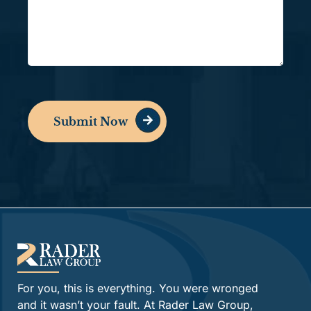
Submit Now
Alternative:
For you, this is everything. You were wronged
and it wasn’t your fault. At Rader Law Group,