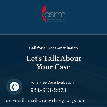
Call for a Free Consultation
Let's Talk About
Your Case
For a Free Case Evaluation
954-913-2273
or email: mail@raderlawgroup.com